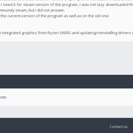
 I need it for steam version of the program, I was not lazy downloaded th
community steam, but I did not answer.
n the current version of the program as well as on the old one.
n integrated graphics from Ryzen 5600G and updating/reinstalling drivers d
ests
Contact us