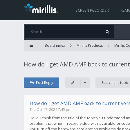
SCREEN RECORDER
REMO
Board index
Mirillis Products
Mirillis 
How do I get AMD AMF back to current
Post Reply
How do I get AMD AMF back to current ver
Thu Oct 17, 2024 7:45 pm
Hello, I think from the title of the topic you understood 
problem that when I record video with available encoder
you turn off the hardware acceleration problems do not 