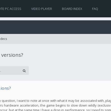
TE PC ACCESS
VIDEO PLAYER
BOARD INDEX
FAQ
Codecs
 versions?
sions?
my question, I want to note at once with what it may be associated with, pla
s hardware acceleration, the game begins to slow down wildly (exclusive
occur, but at the same time I have a drop in performance, so I need to so