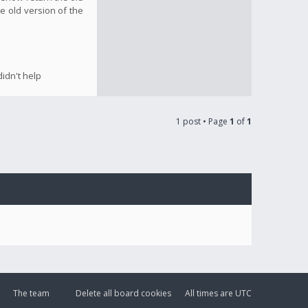
e old version of the
idn't help
1 post • Page
1
of
1
The team
Delete all board cookies
All times are
UTC