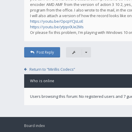
encoder AMD AMF from the version of action 3 10 2, yes,
program from the office. I also wrote to the mail, in the 
I will also attach a version of how the record looks like o
https://youtu.be/OpcpYCJsLoE
https://youtu.be/ytjqo0Ue2Ms
Or please fix this problem, I'm playing with Windows 10 o
Post Reply
Return to “Mirillis Codecs”
Who is online
Users browsing this forum: No registered users and 7 gu
Board index