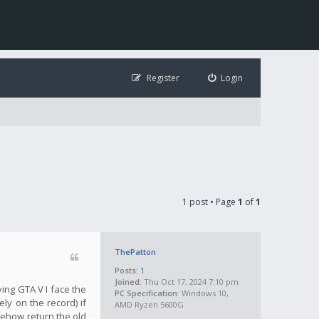
Register
Login
1 post • Page
1
of
1
ThePatton
Posts:
1
Joined:
Thu Oct 17, 2024 7:10 pm
ying GTA V I face the
PC Specification:
Windows 10,
ly on the record) if
AMD Ryzen 5600G
mehow return the old