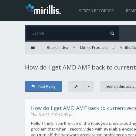
SCREEN RECORDER
REMO
Board index
Mirillis Products
Mirillis 
How do I get AMD AMF back to current
Post Reply
How do I get AMD AMF back to current ver
Thu Oct 17, 2024 7:45 pm
Hello, I think from the title of the topic you understood 
problem that when I record video with available encoder
you turn off the hardware acceleration problems do not 