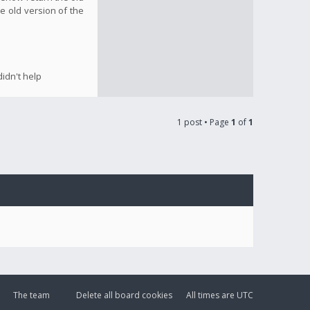
e old version of the
idn't help
1 post • Page
1
of
1
The team
Delete all board cookies
All times are
UTC