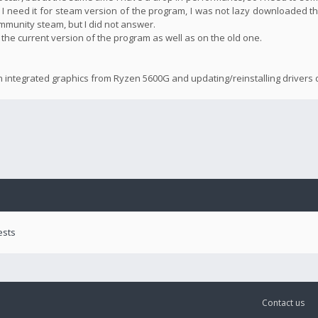
 I need it for steam version of the program, I was not lazy downloaded th
community steam, but I did not answer.
n the current version of the program as well as on the old one.
n integrated graphics from Ryzen 5600G and updating/reinstalling drivers d
ests
Contact us