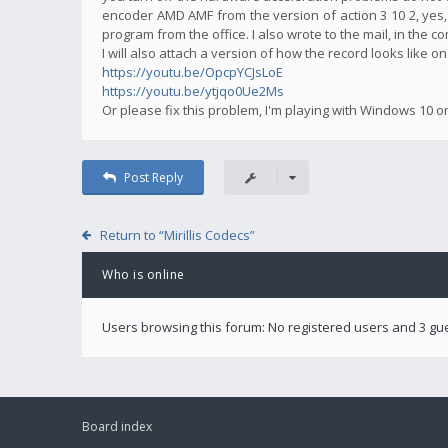
encoder AMD AMF from the version of action 3 10 2, yes,
program from the office. I also wrote to the mail, in the 
I will also attach a version of how the record looks like o
https://youtu.be/OpcpYCJsLoE
https://youtu.be/ytjqo0Ue2Ms
Or please fix this problem, I'm playing with Windows 10 o
Post Reply
Return to “Mirillis Codecs”
Who is online
Users browsing this forum: No registered users and 3 gu
Board index