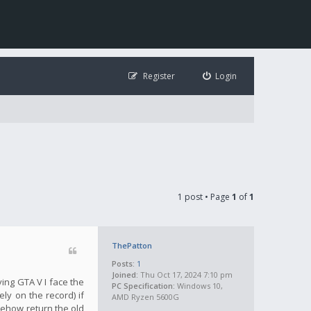
Register
Login
1 post • Page
1
of
1
ThePatton
Posts:
1
Joined:
Thu Oct 17, 2024 7:10 pm
ying GTA V I face the
PC Specification:
Windows 10,
ly on the record) if
AMD Ryzen 5600G
mehow return the old