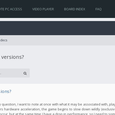
TE PC ACCESS
VIDEO PLAYER
BOARD INDEX
FAQ
Codecs
 versions?
sions?
my question, I want to note at once with what it may be associated with, pla
s hardware acceleration, the game begins to slow down wildly (exclusive
occur, but at the same time I have a drop in performance, so I need to so