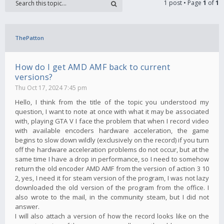
1 post • Page
1
of
1
ThePatton
How do I get AMD AMF back to current
versions?
Thu Oct 17, 2024 7:45 pm
Hello, I think from the title of the topic you understood my
question, I want to note at once with what it may be associated
with, playing GTA V I face the problem that when I record video
with available encoders hardware acceleration, the game
begins to slow down wildly (exclusively on the record) if you turn
off the hardware acceleration problems do not occur, but at the
same time I have a drop in performance, so I need to somehow
return the old encoder AMD AMF from the version of action 3 10
2, yes, I need it for steam version of the program, I was not lazy
downloaded the old version of the program from the office. I
also wrote to the mail, in the community steam, but I did not
answer.
I will also attach a version of how the record looks like on the