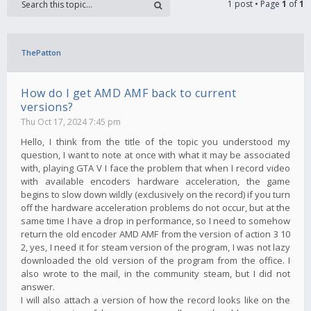
1 post • Page
1
of
1
ThePatton
How do I get AMD AMF back to current
versions?
Thu Oct 17, 2024 7:45 pm
Hello, I think from the title of the topic you understood my
question, I want to note at once with what it may be associated
with, playing GTA V I face the problem that when I record video
with available encoders hardware acceleration, the game
begins to slow down wildly (exclusively on the record) if you turn
off the hardware acceleration problems do not occur, but at the
same time I have a drop in performance, so I need to somehow
return the old encoder AMD AMF from the version of action 3 10
2, yes, I need it for steam version of the program, I was not lazy
downloaded the old version of the program from the office. I
also wrote to the mail, in the community steam, but I did not
answer.
I will also attach a version of how the record looks like on the