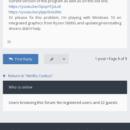
current version of the program as well as on the old one.
https://youtu.be/OpcpYCJsLoE
https://youtu.be/ytjqo0Ue2Ms
Or please fix this problem, I'm playing with Windows 10 on
integrated graphics from Ryzen 5600G and updating/reinstalling
drivers didn't help
1 post • Page
1
of
1
Post Reply
Return to “Mirillis Codecs”
Who is online
Users browsing this forum: No registered users and 22 guests