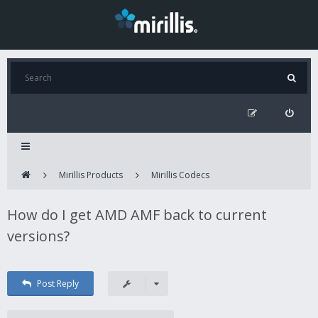
Mirillis Products
Mirillis Codecs
How do I get AMD AMF back to current
versions?
Post Reply