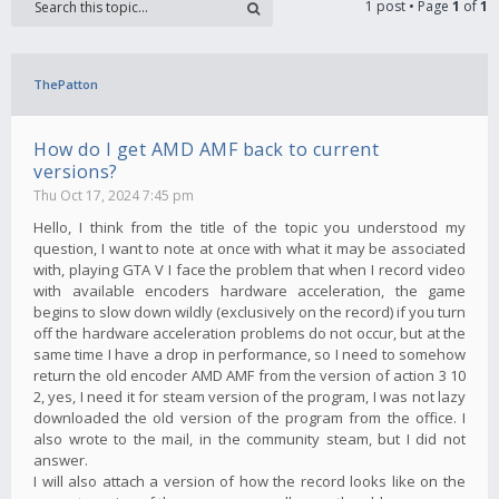
1 post • Page
1
of
1
ThePatton
How do I get AMD AMF back to current
versions?
Thu Oct 17, 2024 7:45 pm
Hello, I think from the title of the topic you understood my
question, I want to note at once with what it may be associated
with, playing GTA V I face the problem that when I record video
with available encoders hardware acceleration, the game
begins to slow down wildly (exclusively on the record) if you turn
off the hardware acceleration problems do not occur, but at the
same time I have a drop in performance, so I need to somehow
return the old encoder AMD AMF from the version of action 3 10
2, yes, I need it for steam version of the program, I was not lazy
downloaded the old version of the program from the office. I
also wrote to the mail, in the community steam, but I did not
answer.
I will also attach a version of how the record looks like on the