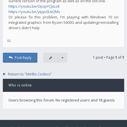
current version of the program as well as on the old one.
https://youtu.be/OpcpYCJsLoE
https://youtu.be/ytjqo0Ue2Ms
Or please fix this problem, I'm playing with Windows 10 on
integrated graphics from Ryzen 5600G and updating/reinstalling
drivers didn't help
1 post • Page
1
of
1
Post Reply
Return to “Mirillis Codecs”
Who is online
Users browsing this forum: No registered users and 18 guests