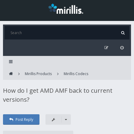
Mirillis Products
Mirillis Codecs
How do I get AMD AMF back to current
versions?
Post Reply