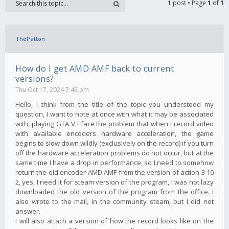
1 post • Page
1
of
1
ThePatton
How do I get AMD AMF back to current
versions?
Thu Oct 17, 2024 7:45 pm
Hello, I think from the title of the topic you understood my
question, I want to note at once with what it may be associated
with, playing GTA V I face the problem that when I record video
with available encoders hardware acceleration, the game
begins to slow down wildly (exclusively on the record) if you turn
off the hardware acceleration problems do not occur, but at the
same time I have a drop in performance, so I need to somehow
return the old encoder AMD AMF from the version of action 3 10
2, yes, I need it for steam version of the program, I was not lazy
downloaded the old version of the program from the office. I
also wrote to the mail, in the community steam, but I did not
answer.
I will also attach a version of how the record looks like on the