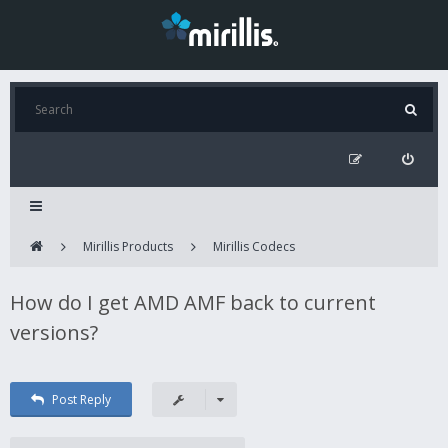
Mirillis Products
Mirillis Codecs
How do I get AMD AMF back to current
versions?
Post Reply