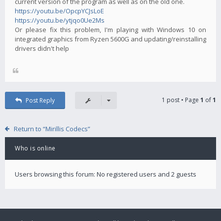
current version of the program as well as on the old one.
https://youtu.be/OpcpYCJsLoE
https://youtu.be/ytjqo0Ue2Ms
Or please fix this problem, I'm playing with Windows 10 on
integrated graphics from Ryzen 5600G and updating/reinstalling
drivers didn't help
1 post • Page
1
of
1
Post Reply
Return to “Mirillis Codecs”
Who is online
Users browsing this forum: No registered users and 2 guests