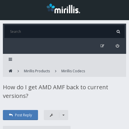
Mirillis Products
Mirillis Codecs
How do I get AMD AMF back to current
versions?
Post Reply