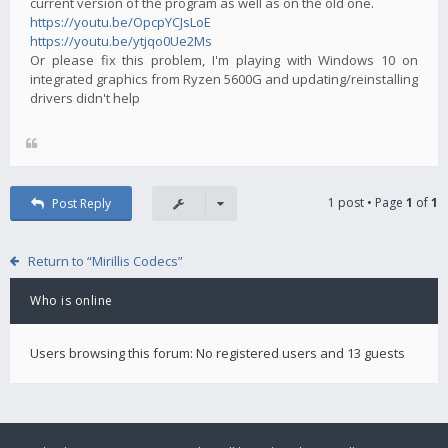
current version of the program as well as on the old one.
https://youtu.be/OpcpYCJsLoE
https://youtu.be/ytjqo0Ue2Ms
Or please fix this problem, I'm playing with Windows 10 on
integrated graphics from Ryzen 5600G and updating/reinstalling
drivers didn't help
1 post • Page
1
of
1
Post Reply
Return to “Mirillis Codecs”
Who is online
Users browsing this forum: No registered users and 13 guests