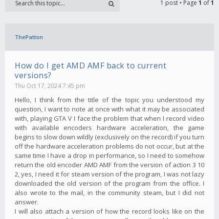
1 post • Page
1
of
1
ThePatton
How do I get AMD AMF back to current
versions?
Thu Oct 17, 2024 7:45 pm
Hello, I think from the title of the topic you understood my
question, I want to note at once with what it may be associated
with, playing GTA V I face the problem that when I record video
with available encoders hardware acceleration, the game
begins to slow down wildly (exclusively on the record) if you turn
off the hardware acceleration problems do not occur, but at the
same time I have a drop in performance, so I need to somehow
return the old encoder AMD AMF from the version of action 3 10
2, yes, I need it for steam version of the program, I was not lazy
downloaded the old version of the program from the office. I
also wrote to the mail, in the community steam, but I did not
answer.
I will also attach a version of how the record looks like on the