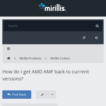
Mirillis Products
Mirillis Codecs
How do I get AMD AMF back to current
versions?
Post Reply