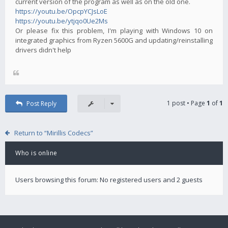
current version of the program as well as on the old one.
https://youtu.be/OpcpYCJsLoE
https://youtu.be/ytjqo0Ue2Ms
Or please fix this problem, I'm playing with Windows 10 on
integrated graphics from Ryzen 5600G and updating/reinstalling
drivers didn't help
1 post • Page
1
of
1
Post Reply
Return to “Mirillis Codecs”
Who is online
Users browsing this forum: No registered users and 2 guests