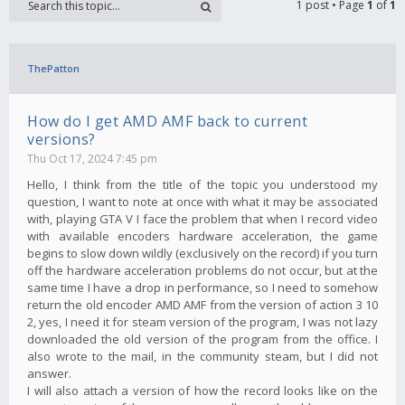
1 post • Page
1
of
1
ThePatton
How do I get AMD AMF back to current
versions?
Thu Oct 17, 2024 7:45 pm
Hello, I think from the title of the topic you understood my
question, I want to note at once with what it may be associated
with, playing GTA V I face the problem that when I record video
with available encoders hardware acceleration, the game
begins to slow down wildly (exclusively on the record) if you turn
off the hardware acceleration problems do not occur, but at the
same time I have a drop in performance, so I need to somehow
return the old encoder AMD AMF from the version of action 3 10
2, yes, I need it for steam version of the program, I was not lazy
downloaded the old version of the program from the office. I
also wrote to the mail, in the community steam, but I did not
answer.
I will also attach a version of how the record looks like on the