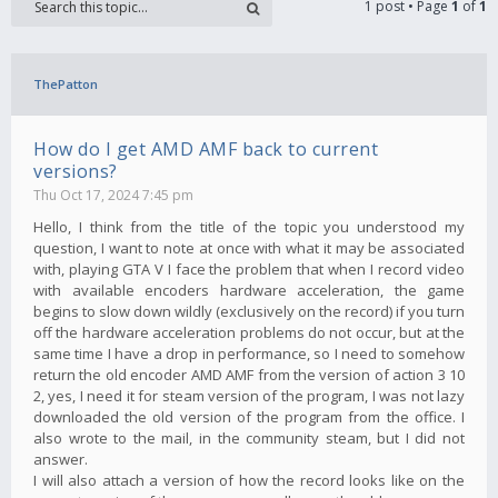
1 post • Page
1
of
1
ThePatton
How do I get AMD AMF back to current
versions?
Thu Oct 17, 2024 7:45 pm
Hello, I think from the title of the topic you understood my
question, I want to note at once with what it may be associated
with, playing GTA V I face the problem that when I record video
with available encoders hardware acceleration, the game
begins to slow down wildly (exclusively on the record) if you turn
off the hardware acceleration problems do not occur, but at the
same time I have a drop in performance, so I need to somehow
return the old encoder AMD AMF from the version of action 3 10
2, yes, I need it for steam version of the program, I was not lazy
downloaded the old version of the program from the office. I
also wrote to the mail, in the community steam, but I did not
answer.
I will also attach a version of how the record looks like on the