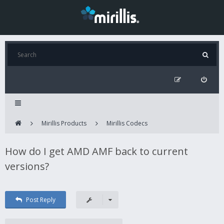
Mirillis Products
Mirillis Codecs
How do I get AMD AMF back to current
versions?
Post Reply