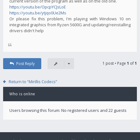
current version of the program as well as on the old one.
https://youtu.be/OpcpYCJsLoE
https://youtu.be/ytjqo0Ue2Ms
Or please fix this problem, I'm playing with Windows 10 on
integrated graphics from Ryzen 5600G and updating/reinstalling
drivers didn't help
1 post • Page
1
of
1
Post Reply
Return to “Mirillis Codecs”
Who is online
Users browsing this forum: No registered users and 22 guests