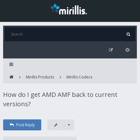
Mirillis Products
Mirillis Codecs
How do I get AMD AMF back to current
versions?
Post Reply