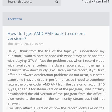
1 post • Page
1
of
1
ThePatton
How do I get AMD AMF back to current
versions?
Thu Oct 17, 2024 7:45 pm
Hello, I think from the title of the topic you understood my
question, I want to note at once with what it may be associated
with, playing GTA V I face the problem that when I record video
with available encoders hardware acceleration, the game
begins to slow down wildly (exclusively on the record) if you turn
off the hardware acceleration problems do not occur, but at the
same time I have a drop in performance, so I need to somehow
return the old encoder AMD AMF from the version of action 3 10
2, yes, I need it for steam version of the program, I was not lazy
downloaded the old version of the program from the office. I
also wrote to the mail, in the community steam, but I did not
answer.
I will also attach a version of how the record looks like on the