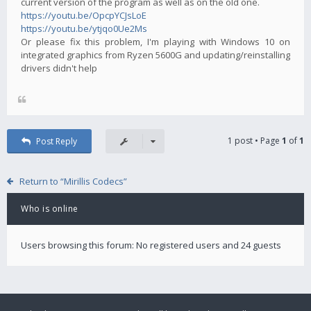
current version of the program as well as on the old one.
https://youtu.be/OpcpYCJsLoE
https://youtu.be/ytjqo0Ue2Ms
Or please fix this problem, I'm playing with Windows 10 on
integrated graphics from Ryzen 5600G and updating/reinstalling
drivers didn't help
1 post • Page
1
of
1
Post Reply
Return to “Mirillis Codecs”
Who is online
Users browsing this forum: No registered users and 24 guests