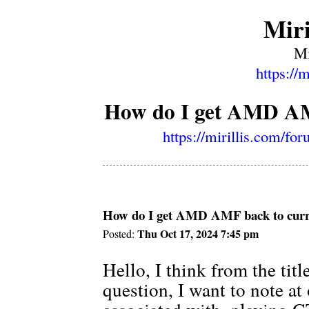
Miri
Mi
https://
How do I get AMD AMF
https://mirillis.com/f
How do I get AMD AMF back to curre
Thu Oct 17, 2024 7:45 pm
Posted:
Hello, I think from the tit
question, I want to note at