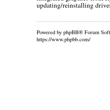
updating/reinstalling drive
Powered by phpBB® Forum Soft
https://www.phpbb.com/