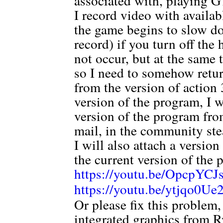
associated with, playing 
I record video with availa
the game begins to slow do
record) if you turn off th
not occur, but at the same 
so I need to somehow ret
from the version of action 3
version of the program, I 
version of the program from
mail, in the community ste
I will also attach a versio
the current version of the 
https://youtu.be/OpcpYC
https://youtu.be/ytjqo0U
Or please fix this problem
integrated graphics from