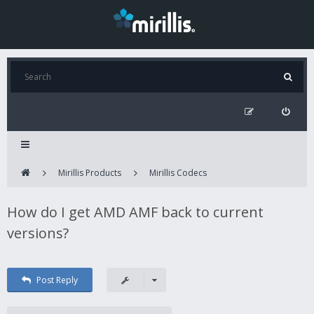
Mirillis Products
Mirillis Codecs
How do I get AMD AMF back to current
versions?
Post Reply