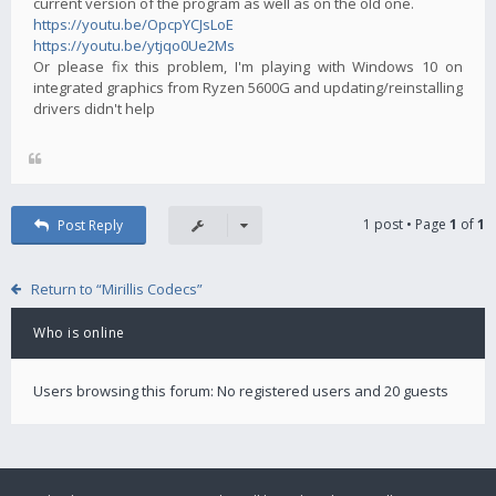
current version of the program as well as on the old one.
https://youtu.be/OpcpYCJsLoE
https://youtu.be/ytjqo0Ue2Ms
Or please fix this problem, I'm playing with Windows 10 on
integrated graphics from Ryzen 5600G and updating/reinstalling
drivers didn't help
1 post • Page
1
of
1
Post Reply
Return to “Mirillis Codecs”
Who is online
Users browsing this forum: No registered users and 20 guests