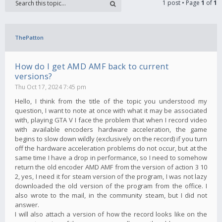
1 post • Page
1
of
1
ThePatton
How do I get AMD AMF back to current
versions?
Thu Oct 17, 2024 7:45 pm
Hello, I think from the title of the topic you understood my
question, I want to note at once with what it may be associated
with, playing GTA V I face the problem that when I record video
with available encoders hardware acceleration, the game
begins to slow down wildly (exclusively on the record) if you turn
off the hardware acceleration problems do not occur, but at the
same time I have a drop in performance, so I need to somehow
return the old encoder AMD AMF from the version of action 3 10
2, yes, I need it for steam version of the program, I was not lazy
downloaded the old version of the program from the office. I
also wrote to the mail, in the community steam, but I did not
answer.
I will also attach a version of how the record looks like on the