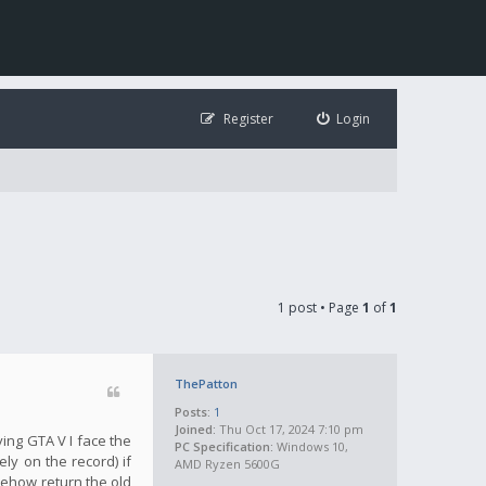
Register
Login
1 post • Page
1
of
1
ThePatton
Posts:
1
Joined:
Thu Oct 17, 2024 7:10 pm
ying GTA V I face the
PC Specification:
Windows 10,
ly on the record) if
AMD Ryzen 5600G
mehow return the old