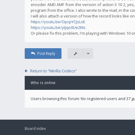
encoder AMD AMF from the version of action 3 10 2, yes,
program from the office. I also wrote to the mail, in the 
I will also attach a version of how the record looks like o
https://youtu.be/OpcpYCJsLoE
https://youtu.be/ytjqo0Ue2Ms
Or please fix this problem, I'm playing with Windows 10 o
Post Reply
Return to “Mirillis Codecs”
Who is online
Users browsing this forum: No registered users and 37 g
Board index