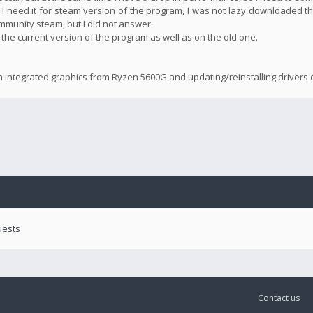
 I need it for steam version of the program, I was not lazy downloaded th
community steam, but I did not answer.
n the current version of the program as well as on the old one.
n integrated graphics from Ryzen 5600G and updating/reinstalling drivers d
uests
Contact us