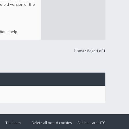
e old version of the
idn't help
1 post • Page
1
of
1
The team
Delete all board cookies
All times are
UTC