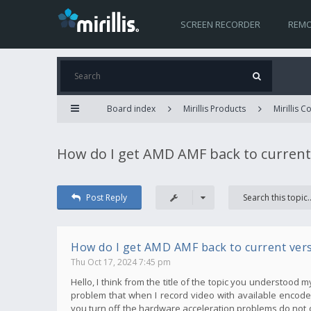
SCREEN RECORDER
REMO
Board index
Mirillis Products
Mirillis 
How do I get AMD AMF back to current
Post Reply
How do I get AMD AMF back to current ver
Thu Oct 17, 2024 7:45 pm
Hello, I think from the title of the topic you understood 
problem that when I record video with available encoder
you turn off the hardware acceleration problems do not 