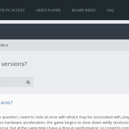
TE PC ACCESS
VIDEO PLAYER
BOARD INDEX
FAQ
Codecs
 versions?
sions?
my question, I want to note at once with what it may be associated with, pla
s hardware acceleration, the game begins to slow down wildly (exclusive
occur, but at the same time I have a drop in performance, so I need to so