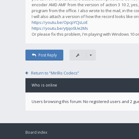
encoder AMD AMF from the version of action 3 10 2, yes,
program from the office. I also wrote to the mail, in the 
I will also attach a version of how the record looks like o
https://youtu.be/OpcpYCJsLoE
https://youtu.be/ytjqo0Ue2Ms
Or please fix this problem, I'm playing with Windows 10 o
Post Reply
Return to “Mirillis Codecs”
Who is online
Users browsing this forum: No registered users and 2 gu
Board index