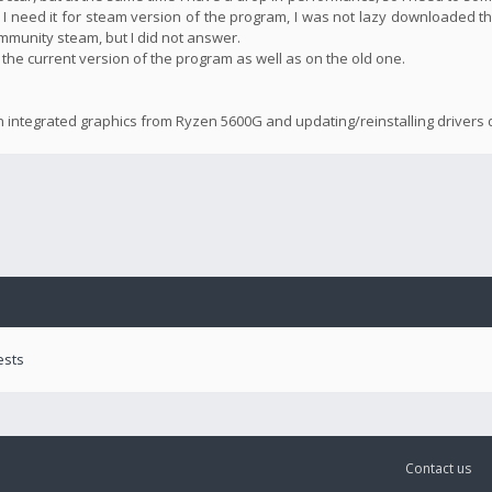
 I need it for steam version of the program, I was not lazy downloaded th
community steam, but I did not answer.
n the current version of the program as well as on the old one.
n integrated graphics from Ryzen 5600G and updating/reinstalling drivers d
ests
Contact us