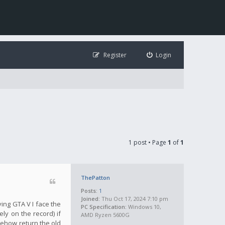
Register
Login
1 post • Page
1
of
1
ThePatton
Posts:
1
Joined:
Thu Oct 17, 2024 7:10 pm
ying GTA V I face the
PC Specification:
Windows 10,
ly on the record) if
AMD Ryzen 5600G
mehow return the old