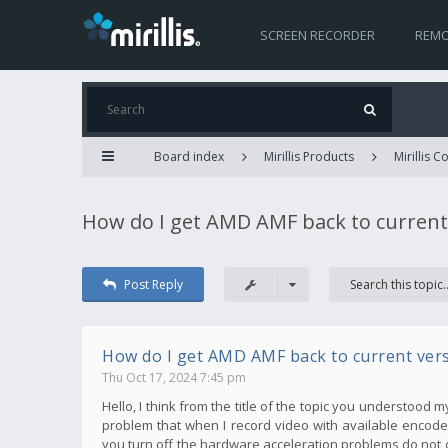
SCREEN RECORDER
REMO
Board index
Mirillis Products
Mirillis 
How do I get AMD AMF back to current
Post Reply
How do I get AMD AMF back to current ver
Thu Oct 17, 2024 7:45 pm
Hello, I think from the title of the topic you understood 
problem that when I record video with available encoder
you turn off the hardware acceleration problems do not 