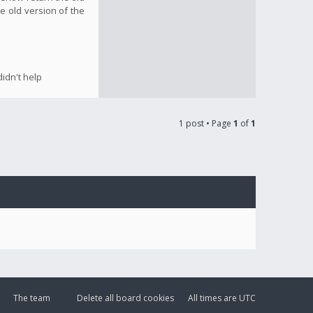
e old version of the
idn't help
1 post • Page
1
of
1
The team
Delete all board cookies
All times are
UTC