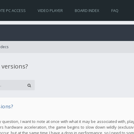
TE PC ACCESS
VIDEO PLAYER
BOARD INDEX
FAQ
Codecs
 versions?
sions?
my question, I want to note at once with what it may be associated with, pla
s hardware acceleration, the game begins to slow down wildly (exclusive
occur, but at the same time I have a drop in performance, so I need to so