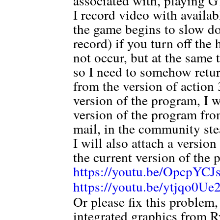
associated with, playing 
I record video with availa
the game begins to slow do
record) if you turn off th
not occur, but at the same 
so I need to somehow ret
from the version of action 3
version of the program, I 
version of the program from
mail, in the community ste
I will also attach a versio
the current version of the 
https://youtu.be/OpcpYC
https://youtu.be/ytjqo0U
Or please fix this problem
integrated graphics from