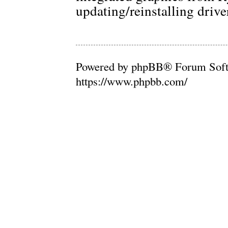
updating/reinstalling drive
Powered by phpBB® Forum Soft
https://www.phpbb.com/