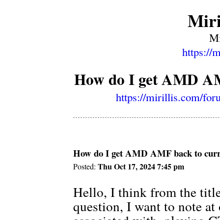
Miri
Mi
https://
How do I get AMD AMF
https://mirillis.com/f
How do I get AMD AMF back to curre
Thu Oct 17, 2024 7:45 pm
Posted:
Hello, I think from the tit
question, I want to note at