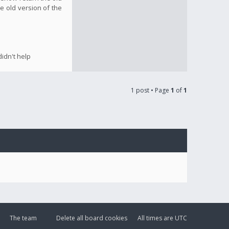
e old version of the
idn't help
1 post • Page
1
of
1
The team
Delete all board cookies
All times are
UTC