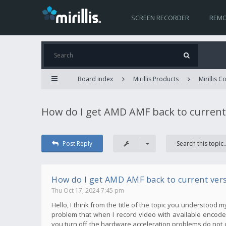
SCREEN RECORDER
REMO
Board index
Mirillis Products
Mirillis 
How do I get AMD AMF back to current
Post Reply
How do I get AMD AMF back to current ver
Thu Oct 17, 2024 7:45 pm
Hello, I think from the title of the topic you understood 
problem that when I record video with available encoder
you turn off the hardware acceleration problems do not 