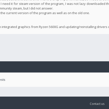
 I need it for steam version of the program, I was not lazy downloaded th
community steam, but I did not answer.
n the current version of the program as well as on the old one.
n integrated graphics from Ryzen 5600G and updating/reinstalling drivers d
ests
Contact us