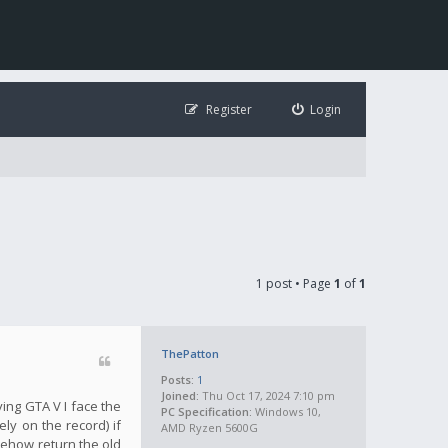
Register
Login
1 post • Page
1
of
1
ThePatton
Posts:
1
Joined:
Thu Oct 17, 2024 7:10 pm
ying GTA V I face the
PC Specification:
Windows 10,
ly on the record) if
AMD Ryzen 5600G
mehow return the old