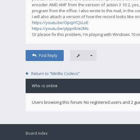
encoder AMD AMF from the version of action 3 10 2, yes,
program from the office. I also wrote to the mail, in the 
I will also attach a version of how the record looks like o
https://youtu.be/OpcpYCJsLoE
https://youtu.be/ytjqo0Ue2Ms
Or please fix this problem, I'm playing with Windows 10 o
Post Reply
Return to “Mirillis Codecs”
Who is online
Users browsing this forum: No registered users and 2 gu
Board index