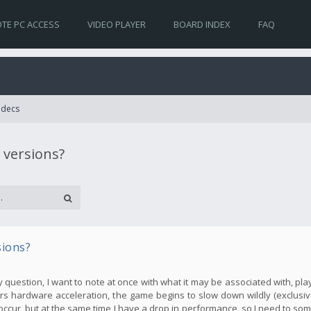
TE PC ACCESS
VIDEO PLAYER
BOARD INDEX
FAQ
Codecs
 versions?
sions?
my question, I want to note at once with what it may be associated with, pla
s hardware acceleration, the game begins to slow down wildly (exclusive
occur, but at the same time I have a drop in performance, so I need to so