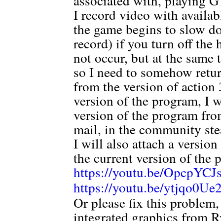
associated with, playing 
I record video with availa
the game begins to slow do
record) if you turn off th
not occur, but at the same 
so I need to somehow ret
from the version of action 3
version of the program, I 
version of the program from
mail, in the community ste
I will also attach a versio
the current version of the 
https://youtu.be/OpcpYC
https://youtu.be/ytjqo0U
Or please fix this problem
integrated graphics from