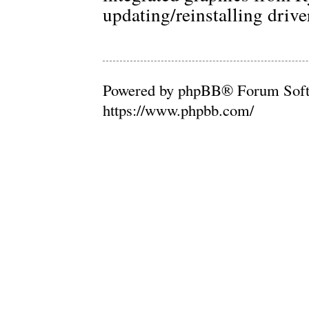
updating/reinstalling drive
Powered by phpBB® Forum Soft
https://www.phpbb.com/