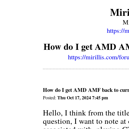
Miri
Mi
https://
How do I get AMD AMF
https://mirillis.com/f
How do I get AMD AMF back to curre
Thu Oct 17, 2024 7:45 pm
Posted:
Hello, I think from the tit
question, I want to note at