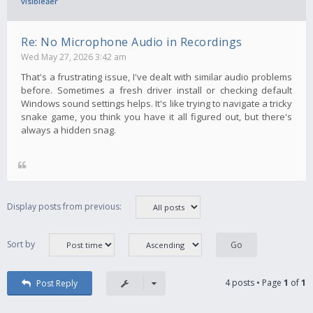
visibleăer
Re: No Microphone Audio in Recordings
Wed May 27, 2026 3:42 am
That's a frustrating issue, I've dealt with similar audio problems
before. Sometimes a fresh driver install or checking default
Windows sound settings helps. It's like trying to navigate a tricky
snake game, you think you have it all figured out, but there's
always a hidden snag.
Display posts from previous:
Sort by
4 posts • Page
1
of
1
Post Reply