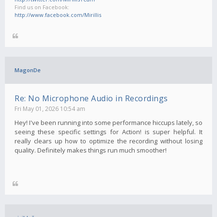
Find us on Facebook:
http://www.facebook.com/Mirillis
MagonDe
Re: No Microphone Audio in Recordings
Fri May 01, 2026 10:54 am
Hey! I've been running into some performance hiccups lately, so
seeing these specific settings for Action! is super helpful. It
really clears up how to optimize the recording without losing
quality. Definitely makes things run much smoother!