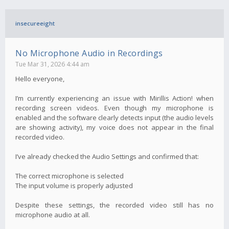
insecureeight
No Microphone Audio in Recordings
Tue Mar 31, 2026 4:44 am
Hello everyone,
I’m currently experiencing an issue with Mirillis Action! when
recording screen videos. Even though my microphone is
enabled and the software clearly detects input (the audio levels
are showing activity), my voice does not appear in the final
recorded video.
I’ve already checked the Audio Settings and confirmed that:
The correct microphone is selected
The input volume is properly adjusted
Despite these settings, the recorded video still has no
microphone audio at all.