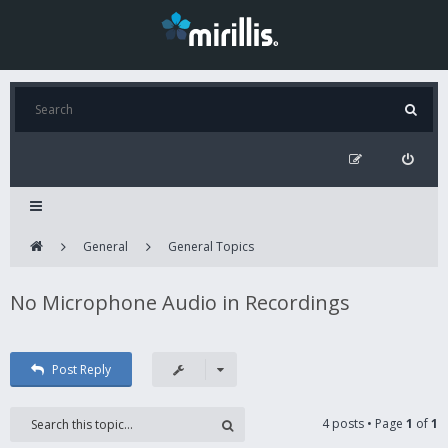
General
General Topics
No Microphone Audio in Recordings
Post Reply
4 posts • Page
1
of
1