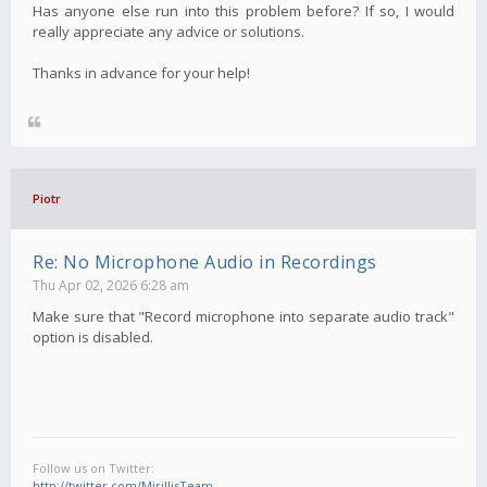
Has anyone else run into this problem before? If so, I would
really appreciate any advice or solutions.
Thanks in advance for your help!
Piotr
Re: No Microphone Audio in Recordings
Thu Apr 02, 2026 6:28 am
Make sure that "Record microphone into separate audio track"
option is disabled.
Follow us on Twitter:
http://twitter.com/MirillisTeam