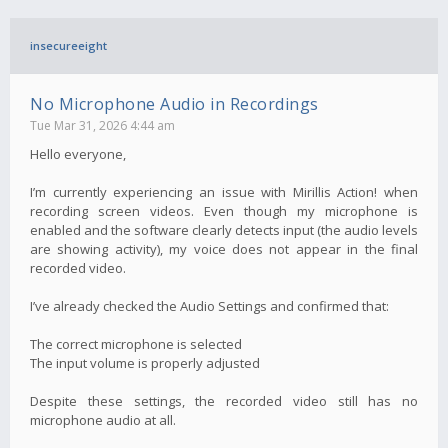
insecureeight
No Microphone Audio in Recordings
Tue Mar 31, 2026 4:44 am
Hello everyone,
I’m currently experiencing an issue with Mirillis Action! when
recording screen videos. Even though my microphone is
enabled and the software clearly detects input (the audio levels
are showing activity), my voice does not appear in the final
recorded video.
I’ve already checked the Audio Settings and confirmed that:
The correct microphone is selected
The input volume is properly adjusted
Despite these settings, the recorded video still has no
microphone audio at all.