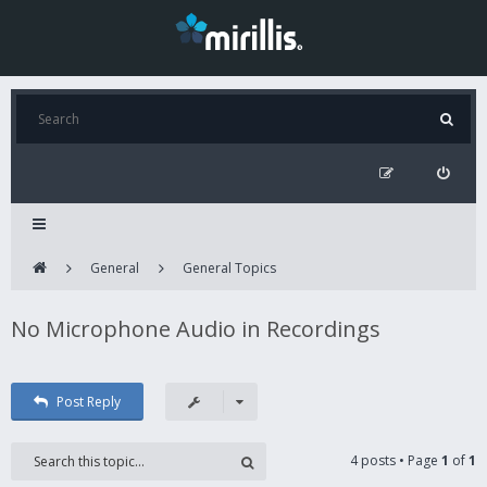
General
General Topics
No Microphone Audio in Recordings
Post Reply
4 posts • Page
1
of
1