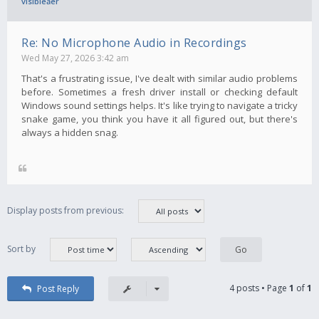
visibleăer
Re: No Microphone Audio in Recordings
Wed May 27, 2026 3:42 am
That's a frustrating issue, I've dealt with similar audio problems
before. Sometimes a fresh driver install or checking default
Windows sound settings helps. It's like trying to navigate a tricky
snake game, you think you have it all figured out, but there's
always a hidden snag.
Display posts from previous:
Sort by
4 posts • Page
1
of
1
Post Reply