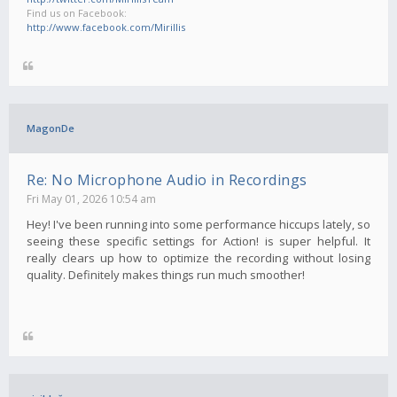
Find us on Facebook:
http://www.facebook.com/Mirillis
MagonDe
Re: No Microphone Audio in Recordings
Fri May 01, 2026 10:54 am
Hey! I've been running into some performance hiccups lately, so
seeing these specific settings for Action! is super helpful. It
really clears up how to optimize the recording without losing
quality. Definitely makes things run much smoother!