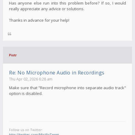
Has anyone else run into this problem before? If so, I would
really appreciate any advice or solutions.
Thanks in advance for your help!
Piotr
Re: No Microphone Audio in Recordings
Thu Apr 02, 2026 6:28 am
Make sure that "Record microphone into separate audio track"
option is disabled.
Follow us on Twitter:
http://twitter.com/MirillisTeam