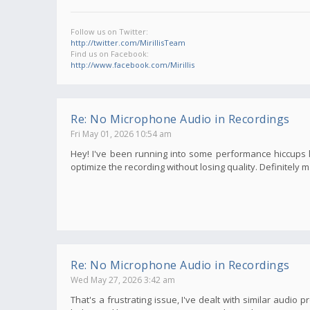
Follow us on Twitter:
http://twitter.com/MirillisTeam
Find us on Facebook:
http://www.facebook.com/Mirillis
Re: No Microphone Audio in Recordings
Fri May 01, 2026 10:54 am
Hey! I've been running into some performance hiccups late
optimize the recording without losing quality. Definitely
Re: No Microphone Audio in Recordings
Wed May 27, 2026 3:42 am
That's a frustrating issue, I've dealt with similar audi