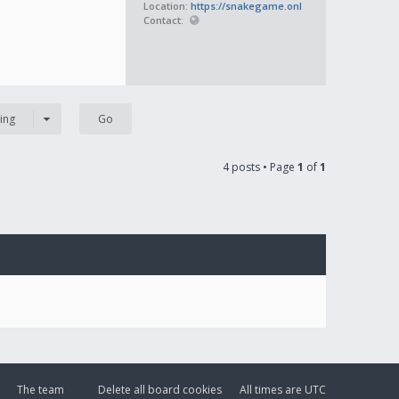
Location:
https://snakegame.onl
Contact:
ing
4 posts • Page
1
of
1
The team
Delete all board cookies
All times are
UTC