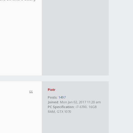
Piotr
Posts:
1497
Joined:
Mon Jan 02, 2017 11:20 am
PC Specification:
i7-6700, 16GB
RAM, GTX 1070