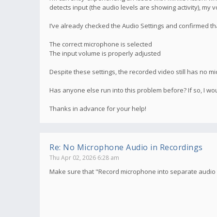
detects input (the audio levels are showing activity), my 
I’ve already checked the Audio Settings and confirmed th
The correct microphone is selected
The input volume is properly adjusted
Despite these settings, the recorded video still has no mi
Has anyone else run into this problem before? If so, I wou
Thanks in advance for your help!
Re: No Microphone Audio in Recordings
Thu Apr 02, 2026 6:28 am
Make sure that "Record microphone into separate audio t