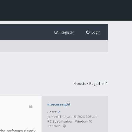
Register
Login
4 posts • Page
1
of
1
insecureeight
Posts:
2
Joined:
Thu Jan 15, 2026 7:08 am
PC Specification:
Window 10
Contact:
the software clearly