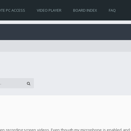
TE PC ACCESS
VIDEO PLAYER
BOARD INDEX
FAQ
! when recording screen videos. Even though my microphone is enabled and 