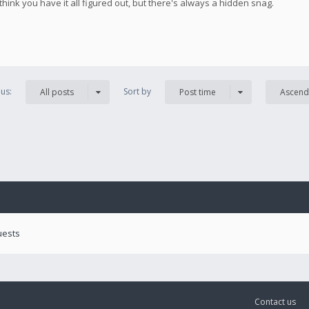
 think you have it all figured out, but there's always a hidden snag.
us:
Sort by
All posts
Post time
Ascend
uests
Contact us