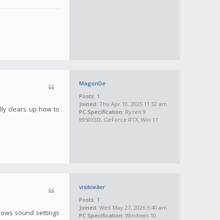
MagonDe
Posts:
1
Joined:
Thu Apr 10, 2025 11:52 am
lly clears up how to
PC Specification:
Ryzen 9
9950X3D, GeForce RTX, Win 11
visibleăer
Posts:
1
Joined:
Wed May 27, 2026 3:40 am
ndows sound settings
PC Specification:
Windows 10