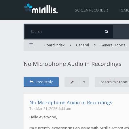
SCREEN RECORDER
REMO
Board index
General
General Topics
No Microphone Audio in Recordings
Post Reply
No Microphone Audio in Recordings
Tue Mar 31, 2026 4:44 am
Hello everyone,
I’m currently experiencing an issue with Mirillis Action