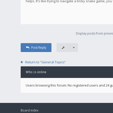
helps. It's like trying to navigate a tricky snake game, you
Display posts from previo
Post Reply
Return to “General Topics”
Who is online
Users browsing this forum: No registered users and 24 g
Board index