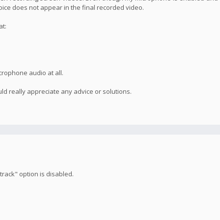
voice does not appear in the final recorded video.
at:
crophone audio at all.
ld really appreciate any advice or solutions.
rack" option is disabled.