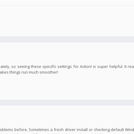
ly, so seeing these specific settings for Action! is super helpful. It rea
 makes things run much smoother!
o problems before. Sometimes a fresh driver install or checking default Wi