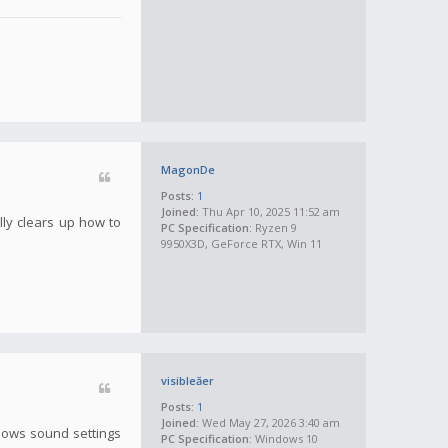
MagonDe
Posts:
1
Joined:
Thu Apr 10, 2025 11:52 am
lly clears up how to
PC Specification:
Ryzen 9
9950X3D, GeForce RTX, Win 11
visibleăer
Posts:
1
Joined:
Wed May 27, 2026 3:40 am
ndows sound settings
PC Specification:
Windows 10