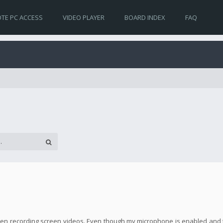
TE PC ACCESS
VIDEO PLAYER
BOARD INDEX
FAQ
! when recording screen videos. Even though my microphone is enabled and 