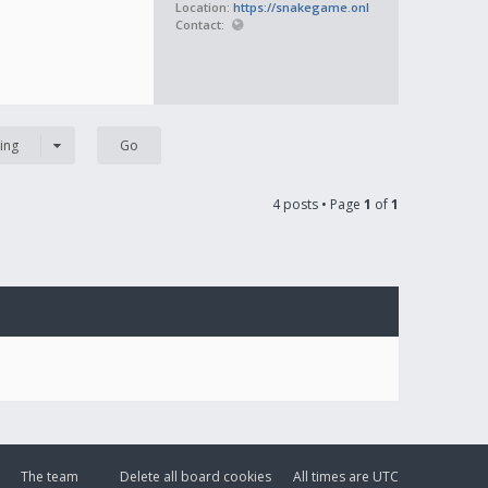
Location:
https://snakegame.onl
Contact:
ing
4 posts • Page
1
of
1
The team
Delete all board cookies
All times are
UTC