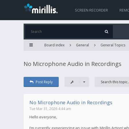
SCREEN RECORDER
REMO
Board index
General
General Topics
No Microphone Audio in Recordings
Post Reply
No Microphone Audio in Recordings
Tue Mar 31, 2026 4:44 am
Hello everyone,
I’m currently experiencing an issue with Mirillis Action