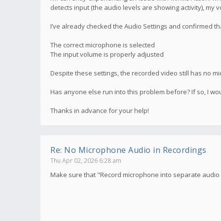
detects input (the audio levels are showing activity), my 
I’ve already checked the Audio Settings and confirmed th
The correct microphone is selected
The input volume is properly adjusted
Despite these settings, the recorded video still has no mi
Has anyone else run into this problem before? If so, I wou
Thanks in advance for your help!
Re: No Microphone Audio in Recordings
Thu Apr 02, 2026 6:28 am
Make sure that "Record microphone into separate audio t