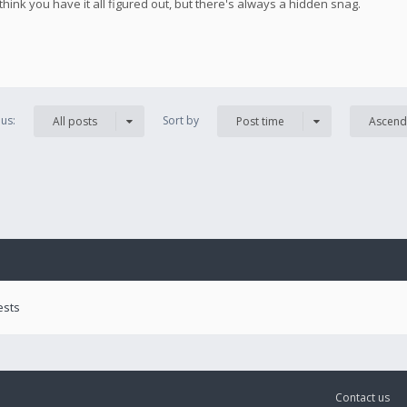
 think you have it all figured out, but there's always a hidden snag.
us:
Sort by
All posts
Post time
Ascend
ests
Contact us