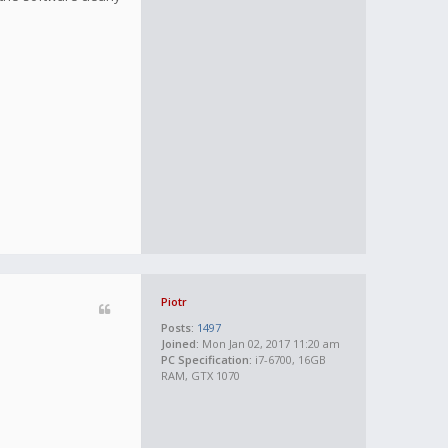
Piotr
Posts:
1497
Joined:
Mon Jan 02, 2017 11:20 am
PC Specification:
i7-6700, 16GB
RAM, GTX 1070