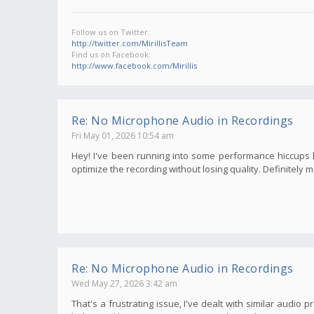
Follow us on Twitter:
http://twitter.com/MirillisTeam
Find us on Facebook:
http://www.facebook.com/Mirillis
Re: No Microphone Audio in Recordings
Fri May 01, 2026 10:54 am
Hey! I've been running into some performance hiccups late
optimize the recording without losing quality. Definitely
Re: No Microphone Audio in Recordings
Wed May 27, 2026 3:42 am
That's a frustrating issue, I've dealt with similar audi