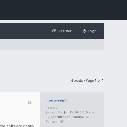
Register
Login
4 posts • Page
1
of
1
insecureeight
Posts:
2
Joined:
Thu Jan 15, 2026 7:08 am
PC Specification:
Window 10
Contact:
the software clearly