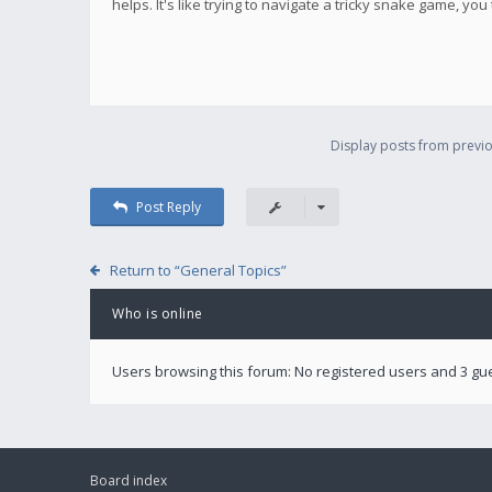
helps. It's like trying to navigate a tricky snake game, you
Display posts from previo
Post Reply
Return to “General Topics”
Who is online
Users browsing this forum: No registered users and 3 gu
Board index