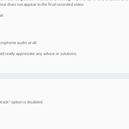
voice does not appear in the final recorded video.
at:
crophone audio at all.
ld really appreciate any advice or solutions.
rack" option is disabled.