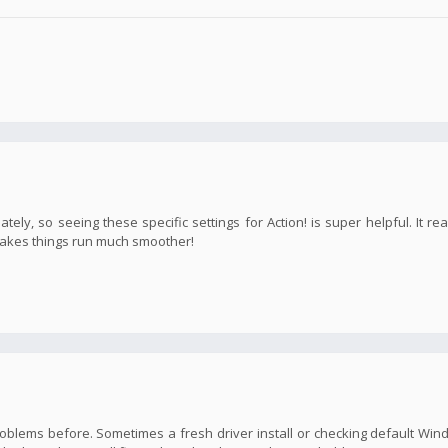
ly, so seeing these specific settings for Action! is super helpful. It rea
 makes things run much smoother!
o problems before. Sometimes a fresh driver install or checking default Wi