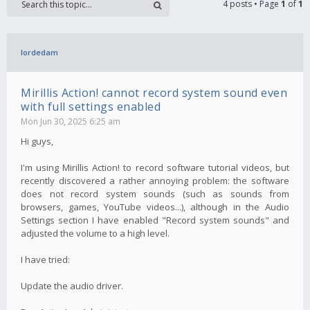
4 posts • Page
1
of
1
lordedam
Mirillis Action! cannot record system sound even
with full settings enabled
Mon Jun 30, 2025 6:25 am
Hi guys,
I'm using Mirillis Action! to record software tutorial videos, but
recently discovered a rather annoying problem: the software
does not record system sounds (such as sounds from
browsers, games, YouTube videos...), although in the Audio
Settings section I have enabled "Record system sounds" and
adjusted the volume to a high level.
I have tried:
Update the audio driver.