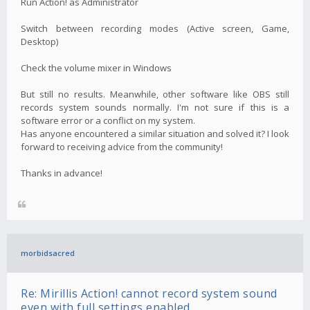
Run Action! as Administrator
Switch between recording modes (Active screen, Game,
Desktop)
Check the volume mixer in Windows
But still no results. Meanwhile, other software like OBS still
records system sounds normally. I'm not sure if this is a
software error or a conflict on my system.
Has anyone encountered a similar situation and solved it? I look
forward to receiving advice from the community!
Thanks in advance!
morbidsacred
Re: Mirillis Action! cannot record system sound
even with full settings enabled