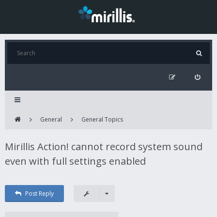
General
General Topics
Mirillis Action! cannot record system sound
even with full settings enabled
Post Reply