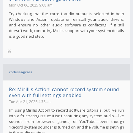
Mon Oct 06, 2025 9:08 am
Try checking that the correct audio output is selected in both
Windows and Action!, update or reinstall your audio drivers,
and ensure no other audio software is conflicting. If it still
doesn’t work, contacting Mirillis support with your system details
is a good next step.
codeseagrass
Re: Mirillis Action! cannot record system sound
even with full settings enabled
Tue Apr 21, 2026 4:38 am
I’m using Mirillis Action! to record software tutorials, but I’ve run
into a frustrating issue: it isn’t capturing any system audio—like
sounds from browsers, games, or YouTube—even though
“Record system sounds” is turned on and the volume is set high
in the audio settings.