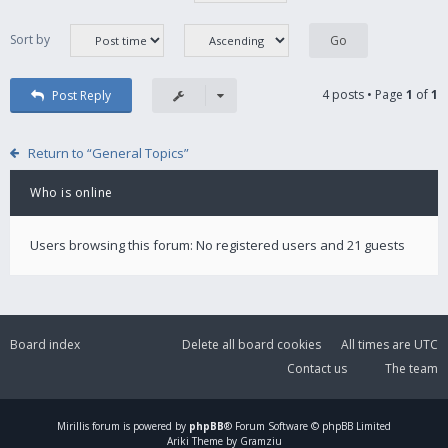
Sort by
4 posts • Page
1
of
1
Post Reply
Return to “General Topics”
Who is online
Users browsing this forum: No registered users and 21 guests
Board index
Delete all board cookies
All times are
UTC
Contact us
The team
Mirillis
forum is powered by
phpBB
® Forum Software © phpBB Limited
Ariki Theme by Gramziu