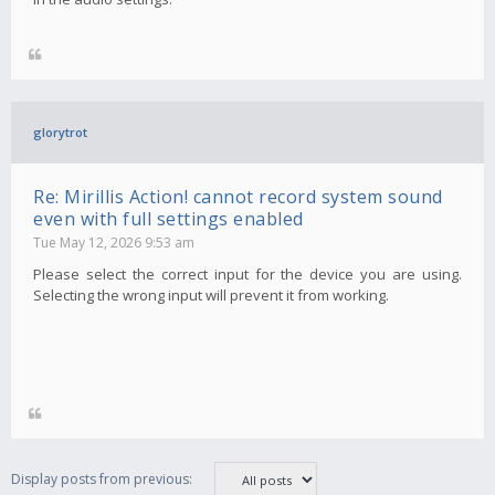
glorytrot
Re: Mirillis Action! cannot record system sound
even with full settings enabled
Tue May 12, 2026 9:53 am
Please select the correct input for the device you are using.
Selecting the wrong input will prevent it from working.
Display posts from previous: