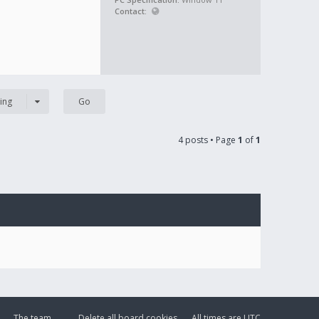
Contact:
ing
4 posts • Page
1
of
1
The team
Delete all board cookies
All times are
UTC