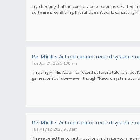
Try checking that the correct audio output is selected i
software is conflicting. If it still doesn’t work, contacting 
Re: Mirillis Action! cannot record system so
Tue Apr 21, 2026 4:38 am
I’m using Mirillis Action! to record software tutorials, bu
games, or YouTube—even though “Record system sounds” i
Re: Mirillis Action! cannot record system so
Tue May 12, 2026 9:53 am
Please select the correct input for the device you are usin