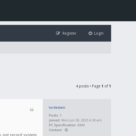
Register
Login
4 posts • Page
1
of
1
lordedam
Posts:
1
Joined:
Mon Jun 30, 2025 6:18 am
PC Specification:
RAM
Contact:
es not record system