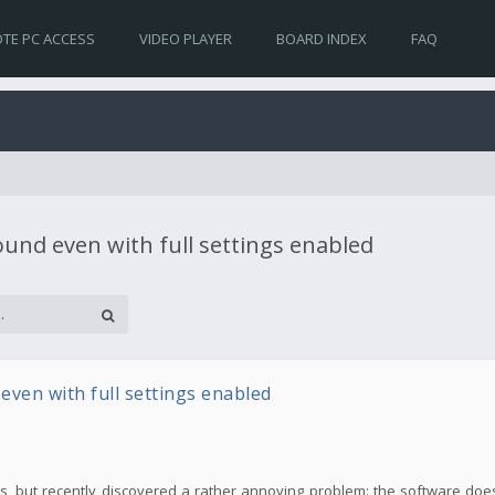
TE PC ACCESS
VIDEO PLAYER
BOARD INDEX
FAQ
sound even with full settings enabled
 even with full settings enabled
ideos, but recently discovered a rather annoying problem: the software do