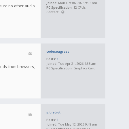
Joined:
Mon Oct 06, 2025 9:06 am
nsure no other audio
PC Specification:
12 CPUs
Contact:
codeseagrass
Posts:
1
Joined:
Tue Apr 21, 2026 4:35 am
sounds from browsers,
PC Specification:
Graphics Card
glorytrot
Posts:
1
Joined:
Tue May 12, 2026 9:48 am
PC Specification:
Window 11