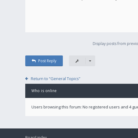
Display posts from previo
Post Reply
Return to “General Topics”
Who is online
Users browsing this forum: No registered users and 4 gu
Board index