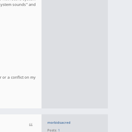
d system sounds" and
r or a conflict on my
morbidsacred
Posts:
1