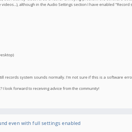
ideos...), although in the Audio Settings section I have enabled "Recor
Desktop)
till records system sounds normally. I'm not sure if this is a software erro
? I look forward to receiving advice from the community!
und even with full settings enabled