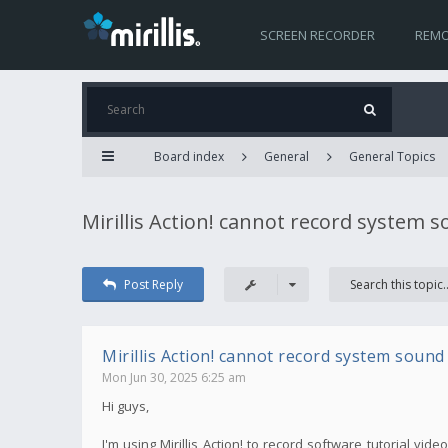
SCREEN RECORDER
REMO
Board index
General
General Topics
Mirillis Action! cannot record system 
Post Reply
Mirillis Action! cannot record system sound
Mon Jun 30, 2025 6:25 am
Hi guys,
I'm using Mirillis Action! to record software tutorial v