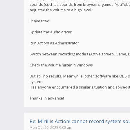
sounds (such as sounds from browsers, games, YouTube v
adjusted the volume to a high level.
I have tried:
Update the audio driver.
Run Action! as Administrator
Switch between recording modes (Active screen, Game, 
Check the volume mixer in Windows
But still no results. Meanwhile, other software like OBS s
system.
Has anyone encountered a similar situation and solved it
Thanks in advance!
Re: Mirillis Action! cannot record system so
Mon Oct 06, 2025 9:08 am