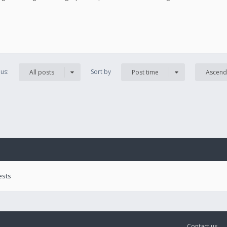
us:
Sort by
All posts
Post time
Ascend
ests
Contact us