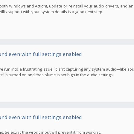
n both Windows and Action!, update or reinstall your audio drivers, and e
Mirillis support with your system details is a good next step.
und even with full settings enabled
t I’ve run into a frustrating issue: it isn’t capturing any system audio—like 
s turned on and the volume is set high in the audio settings.
und even with full settings enabled
g. Selecting the wrong input will prevent it from working.