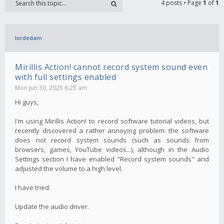
4 posts • Page
1
of
1
lordedam
Mirillis Action! cannot record system sound even
with full settings enabled
Mon Jun 30, 2025 6:25 am
Hi guys,
I'm using Mirillis Action! to record software tutorial videos, but
recently discovered a rather annoying problem: the software
does not record system sounds (such as sounds from
browsers, games, YouTube videos...), although in the Audio
Settings section I have enabled "Record system sounds" and
adjusted the volume to a high level.
I have tried:
Update the audio driver.