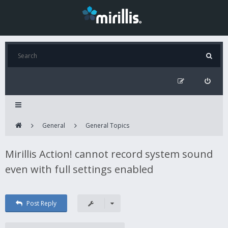
General
General Topics
Mirillis Action! cannot record system sound
even with full settings enabled
Post Reply