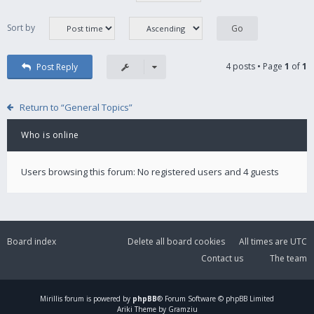
Sort by
4 posts • Page
1
of
1
Post Reply
Return to “General Topics”
Who is online
Users browsing this forum: No registered users and 4 guests
Board index
Delete all board cookies
All times are
UTC
Contact us
The team
Mirillis
forum is powered by
phpBB
® Forum Software © phpBB Limited
Ariki Theme by Gramziu