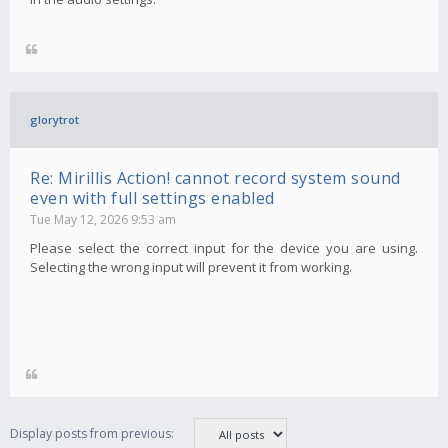
glorytrot
Re: Mirillis Action! cannot record system sound
even with full settings enabled
Tue May 12, 2026 9:53 am
Please select the correct input for the device you are using.
Selecting the wrong input will prevent it from working.
Display posts from previous: