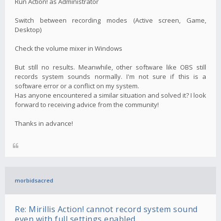
Run Action! as Administrator
Switch between recording modes (Active screen, Game,
Desktop)
Check the volume mixer in Windows
But still no results. Meanwhile, other software like OBS still
records system sounds normally. I'm not sure if this is a
software error or a conflict on my system.
Has anyone encountered a similar situation and solved it? I look
forward to receiving advice from the community!
Thanks in advance!
morbidsacred
Re: Mirillis Action! cannot record system sound
even with full settings enabled