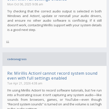
Mon Oct 06, 2025 9:08 am
Try checking that the correct audio output is selected in both
Windows and Action!, update or reinstall your audio drivers,
and ensure no other audio software is conflicting. If it still
doesn’t work, contacting Mirillis support with your system details
is a good next step.
codeseagrass
Re: Mirillis Action! cannot record system sound
even with full settings enabled
Tue Apr 21, 2026 4:38 am
I’m using Mirillis Action! to record software tutorials, but I’ve run
into a frustrating issue: it isn’t capturing any system audio—like
sounds from browsers, games, or YouTube—even though
“Record system sounds” is turned on and the volume is set high
in the audio settings.