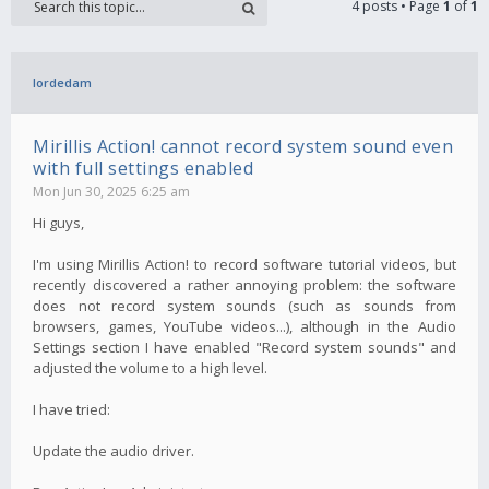
4 posts • Page
1
of
1
lordedam
Mirillis Action! cannot record system sound even
with full settings enabled
Mon Jun 30, 2025 6:25 am
Hi guys,
I'm using Mirillis Action! to record software tutorial videos, but
recently discovered a rather annoying problem: the software
does not record system sounds (such as sounds from
browsers, games, YouTube videos...), although in the Audio
Settings section I have enabled "Record system sounds" and
adjusted the volume to a high level.
I have tried:
Update the audio driver.