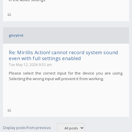
glorytrot
Re: Mirillis Action! cannot record system sound
even with full settings enabled
Tue May 12, 2026 9:53 am
Please select the correct input for the device you are using.
Selecting the wrong input will prevent it from working.
Display posts from previous: