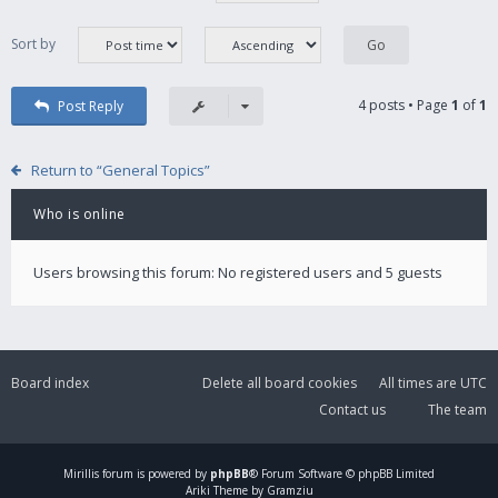
Sort by
4 posts • Page
1
of
1
Post Reply
Return to “General Topics”
Who is online
Users browsing this forum: No registered users and 5 guests
Board index
Delete all board cookies
All times are
UTC
Contact us
The team
Mirillis
forum is powered by
phpBB
® Forum Software © phpBB Limited
Ariki Theme by Gramziu