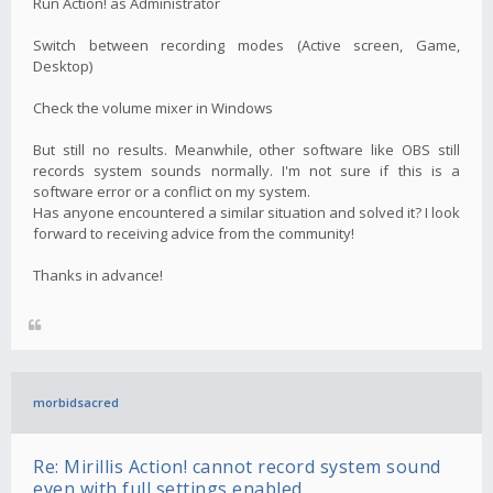
Run Action! as Administrator
Switch between recording modes (Active screen, Game,
Desktop)
Check the volume mixer in Windows
But still no results. Meanwhile, other software like OBS still
records system sounds normally. I'm not sure if this is a
software error or a conflict on my system.
Has anyone encountered a similar situation and solved it? I look
forward to receiving advice from the community!
Thanks in advance!
morbidsacred
Re: Mirillis Action! cannot record system sound
even with full settings enabled