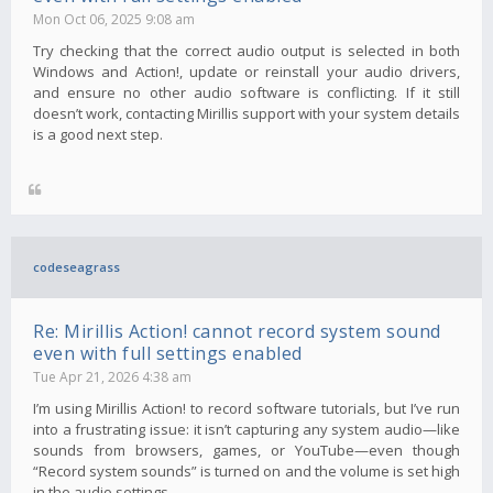
Mon Oct 06, 2025 9:08 am
Try checking that the correct audio output is selected in both
Windows and Action!, update or reinstall your audio drivers,
and ensure no other audio software is conflicting. If it still
doesn’t work, contacting Mirillis support with your system details
is a good next step.
codeseagrass
Re: Mirillis Action! cannot record system sound
even with full settings enabled
Tue Apr 21, 2026 4:38 am
I’m using Mirillis Action! to record software tutorials, but I’ve run
into a frustrating issue: it isn’t capturing any system audio—like
sounds from browsers, games, or YouTube—even though
“Record system sounds” is turned on and the volume is set high
in the audio settings.