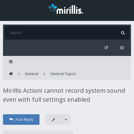
General
General Topics
Mirillis Action! cannot record system sound
even with full settings enabled
Post Reply