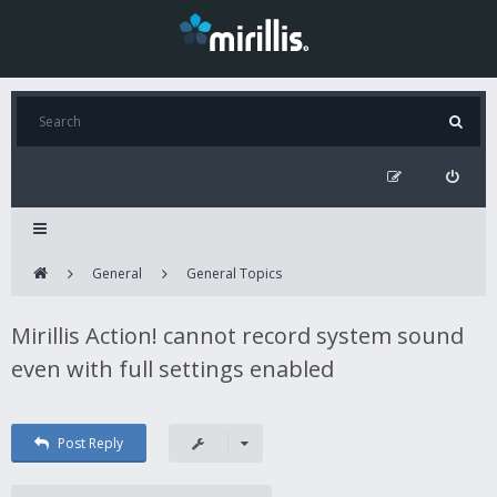
General
General Topics
Mirillis Action! cannot record system sound
even with full settings enabled
Post Reply