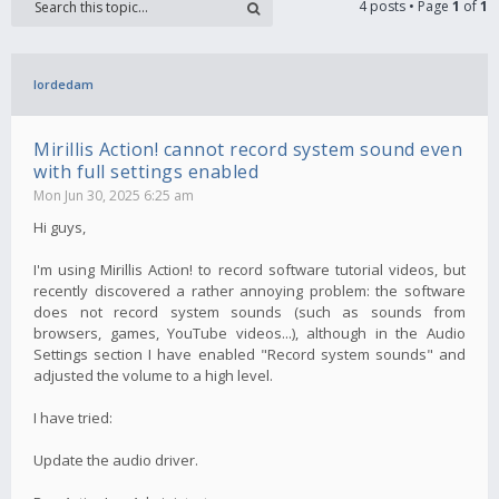
4 posts • Page
1
of
1
lordedam
Mirillis Action! cannot record system sound even
with full settings enabled
Mon Jun 30, 2025 6:25 am
Hi guys,
I'm using Mirillis Action! to record software tutorial videos, but
recently discovered a rather annoying problem: the software
does not record system sounds (such as sounds from
browsers, games, YouTube videos...), although in the Audio
Settings section I have enabled "Record system sounds" and
adjusted the volume to a high level.
I have tried:
Update the audio driver.