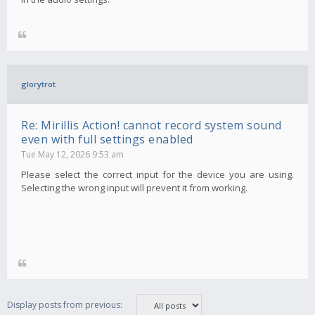
glorytrot
Re: Mirillis Action! cannot record system sound
even with full settings enabled
Tue May 12, 2026 9:53 am
Please select the correct input for the device you are using.
Selecting the wrong input will prevent it from working.
Display posts from previous: