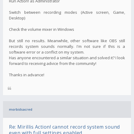
Run Action! as Administrator
Switch between recording modes (Active screen, Game,
Desktop)
Check the volume mixer in Windows
But still no results. Meanwhile, other software like OBS still
records system sounds normally. I'm not sure if this is a
software error or a conflict on my system.
Has anyone encountered a similar situation and solved it? I look
forward to receiving advice from the community!
Thanks in advance!
morbidsacred
Re: Mirillis Action! cannot record system sound
even with full settings enabled