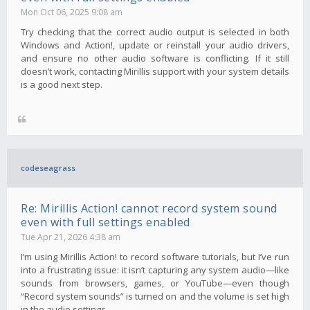
Mon Oct 06, 2025 9:08 am
Try checking that the correct audio output is selected in both
Windows and Action!, update or reinstall your audio drivers,
and ensure no other audio software is conflicting. If it still
doesn’t work, contacting Mirillis support with your system details
is a good next step.
codeseagrass
Re: Mirillis Action! cannot record system sound
even with full settings enabled
Tue Apr 21, 2026 4:38 am
I’m using Mirillis Action! to record software tutorials, but I’ve run
into a frustrating issue: it isn’t capturing any system audio—like
sounds from browsers, games, or YouTube—even though
“Record system sounds” is turned on and the volume is set high
in the audio settings.