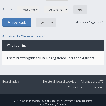
Sort by
4 posts • Page
1
of
1
Post Reply
Return to “General Topics”
Who is online
Users browsing this forum: No registered users and 4 guests
Board index
Delete all board cookies
All times are
UTC
Contact us
The team
Mirillis
forum is powered by
phpBB
® Forum Software © phpBB Limited
Ariki Theme by Gramziu