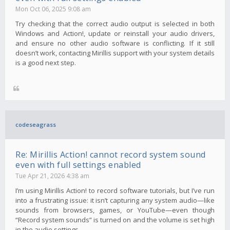
Mon Oct 06, 2025 9:08 am
Try checking that the correct audio output is selected in both
Windows and Action!, update or reinstall your audio drivers,
and ensure no other audio software is conflicting. If it still
doesn’t work, contacting Mirillis support with your system details
is a good next step.
codeseagrass
Re: Mirillis Action! cannot record system sound
even with full settings enabled
Tue Apr 21, 2026 4:38 am
I’m using Mirillis Action! to record software tutorials, but I’ve run
into a frustrating issue: it isn’t capturing any system audio—like
sounds from browsers, games, or YouTube—even though
“Record system sounds” is turned on and the volume is set high
in the audio settings.