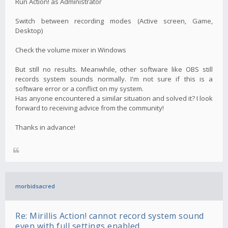
Run Action! as Administrator
Switch between recording modes (Active screen, Game,
Desktop)
Check the volume mixer in Windows
But still no results. Meanwhile, other software like OBS still
records system sounds normally. I'm not sure if this is a
software error or a conflict on my system.
Has anyone encountered a similar situation and solved it? I look
forward to receiving advice from the community!
Thanks in advance!
morbidsacred
Re: Mirillis Action! cannot record system sound
even with full settings enabled