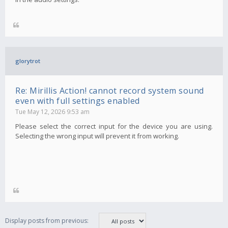
glorytrot
Re: Mirillis Action! cannot record system sound
even with full settings enabled
Tue May 12, 2026 9:53 am
Please select the correct input for the device you are using.
Selecting the wrong input will prevent it from working.
Display posts from previous: