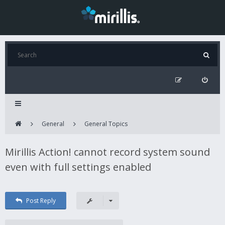
General
General Topics
Mirillis Action! cannot record system sound
even with full settings enabled
Post Reply