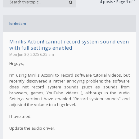
4 posts • Page
1
of
1
lordedam
Mirillis Action! cannot record system sound even
with full settings enabled
Mon Jun 30, 2025 6:25 am
Hi guys,
I'm using Mirillis Action! to record software tutorial videos, but
recently discovered a rather annoying problem: the software
does not record system sounds (such as sounds from
browsers, games, YouTube videos...), although in the Audio
Settings section I have enabled "Record system sounds" and
adjusted the volume to a high level.
I have tried:
Update the audio driver.