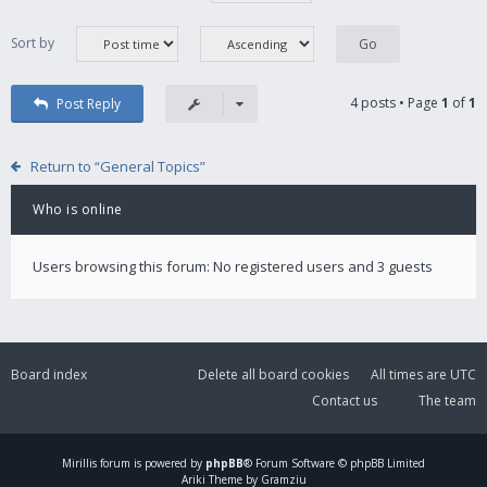
Sort by
4 posts • Page
1
of
1
Post Reply
Return to “General Topics”
Who is online
Users browsing this forum: No registered users and 3 guests
Board index
Delete all board cookies
All times are
UTC
Contact us
The team
Mirillis
forum is powered by
phpBB
® Forum Software © phpBB Limited
Ariki Theme by Gramziu