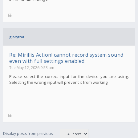
glorytrot
Re: Mirillis Action! cannot record system sound
even with full settings enabled
Tue May 12, 2026 9:53 am
Please select the correct input for the device you are using.
Selecting the wrong input will prevent it from working.
Display posts from previous: