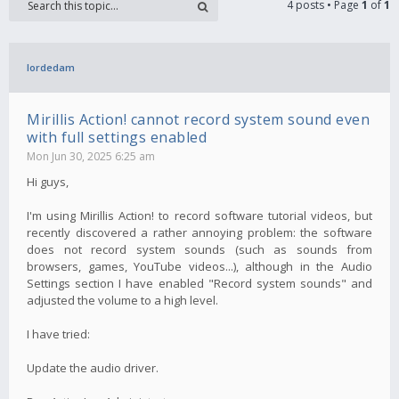
4 posts • Page
1
of
1
lordedam
Mirillis Action! cannot record system sound even
with full settings enabled
Mon Jun 30, 2025 6:25 am
Hi guys,
I'm using Mirillis Action! to record software tutorial videos, but
recently discovered a rather annoying problem: the software
does not record system sounds (such as sounds from
browsers, games, YouTube videos...), although in the Audio
Settings section I have enabled "Record system sounds" and
adjusted the volume to a high level.
I have tried:
Update the audio driver.