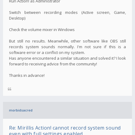
Run Action! as Administrator
Switch between recording modes (Active screen, Game,
Desktop)
Check the volume mixer in Windows
But still no results. Meanwhile, other software like OBS still
records system sounds normally. I'm not sure if this is a
software error or a conflict on my system.
Has anyone encountered a similar situation and solved it? I look
forward to receiving advice from the community!
Thanks in advance!
morbidsacred
Re: Mirillis Action! cannot record system sound
even with full settings enabled