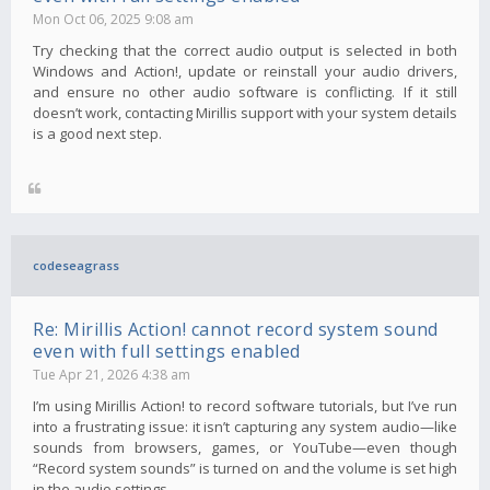
Mon Oct 06, 2025 9:08 am
Try checking that the correct audio output is selected in both
Windows and Action!, update or reinstall your audio drivers,
and ensure no other audio software is conflicting. If it still
doesn’t work, contacting Mirillis support with your system details
is a good next step.
codeseagrass
Re: Mirillis Action! cannot record system sound
even with full settings enabled
Tue Apr 21, 2026 4:38 am
I’m using Mirillis Action! to record software tutorials, but I’ve run
into a frustrating issue: it isn’t capturing any system audio—like
sounds from browsers, games, or YouTube—even though
“Record system sounds” is turned on and the volume is set high
in the audio settings.