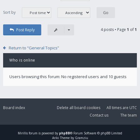
Sort by
4 posts • Page
1
of
1
Post Reply
Return to “General Topics”
Who is online
Users browsing this forum: No registered users and 10 guests
Board index
Delete all board cookies
All times are
UTC
Contact us
The team
Mirillis
forum is powered by
phpBB
® Forum Software © phpBB Limited
Ariki Theme by Gramziu