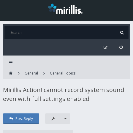
General
General Topics
Mirillis Action! cannot record system sound
even with full settings enabled
Post Reply