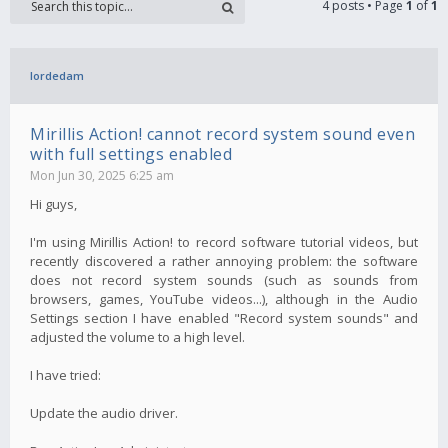
4 posts • Page
1
of
1
lordedam
Mirillis Action! cannot record system sound even
with full settings enabled
Mon Jun 30, 2025 6:25 am
Hi guys,
I'm using Mirillis Action! to record software tutorial videos, but
recently discovered a rather annoying problem: the software
does not record system sounds (such as sounds from
browsers, games, YouTube videos...), although in the Audio
Settings section I have enabled "Record system sounds" and
adjusted the volume to a high level.
I have tried:
Update the audio driver.