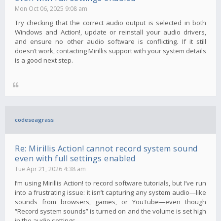
Mon Oct 06, 2025 9:08 am
Try checking that the correct audio output is selected in both
Windows and Action!, update or reinstall your audio drivers,
and ensure no other audio software is conflicting. If it still
doesn’t work, contacting Mirillis support with your system details
is a good next step.
codeseagrass
Re: Mirillis Action! cannot record system sound
even with full settings enabled
Tue Apr 21, 2026 4:38 am
I’m using Mirillis Action! to record software tutorials, but I’ve run
into a frustrating issue: it isn’t capturing any system audio—like
sounds from browsers, games, or YouTube—even though
“Record system sounds” is turned on and the volume is set high
in the audio settings.