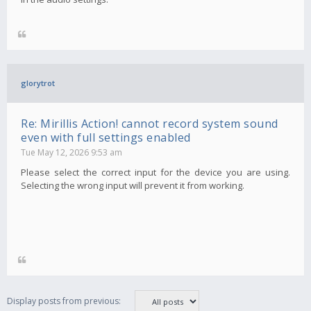
glorytrot
Re: Mirillis Action! cannot record system sound
even with full settings enabled
Tue May 12, 2026 9:53 am
Please select the correct input for the device you are using.
Selecting the wrong input will prevent it from working.
Display posts from previous: