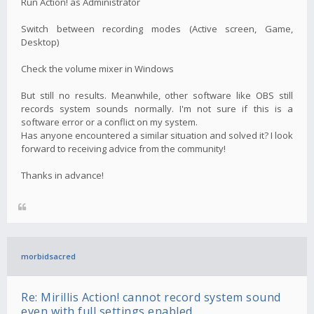
Run Action! as Administrator
Switch between recording modes (Active screen, Game,
Desktop)
Check the volume mixer in Windows
But still no results. Meanwhile, other software like OBS still
records system sounds normally. I'm not sure if this is a
software error or a conflict on my system.
Has anyone encountered a similar situation and solved it? I look
forward to receiving advice from the community!
Thanks in advance!
morbidsacred
Re: Mirillis Action! cannot record system sound
even with full settings enabled