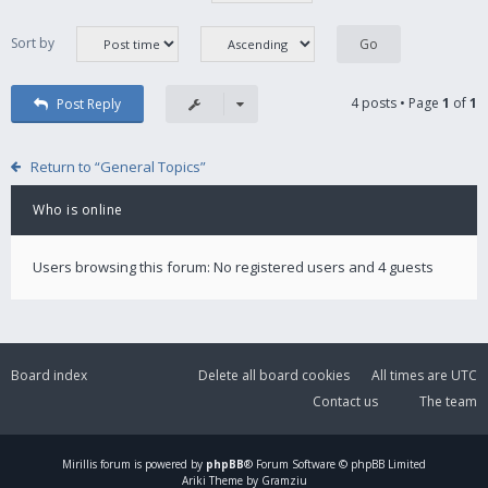
Sort by
4 posts • Page
1
of
1
Post Reply
Return to “General Topics”
Who is online
Users browsing this forum: No registered users and 4 guests
Board index
Delete all board cookies
All times are
UTC
Contact us
The team
Mirillis
forum is powered by
phpBB
® Forum Software © phpBB Limited
Ariki Theme by Gramziu