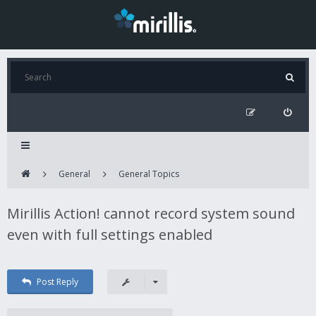
General
General Topics
Mirillis Action! cannot record system sound
even with full settings enabled
Post Reply