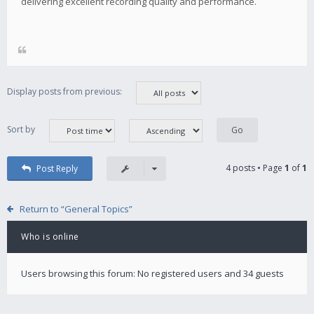
delivering excellent recording quality and performance.
Display posts from previous:
Sort by
4 posts • Page
1
of
1
Post Reply
Return to “General Topics”
Who is online
Users browsing this forum: No registered users and 34 guests