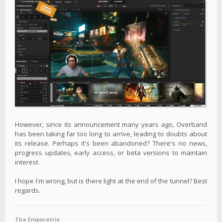
However, since its announcement many years ago, Overband
has been taking far too long to arrive, leading to doubts about
its release. Perhaps it's been abandoned? There's no news,
progress updates, early access, or beta versions to maintain
interest.
I hope I'm wrong, but is there light at the end of the tunnel? Best
regards.
The Emperatrix