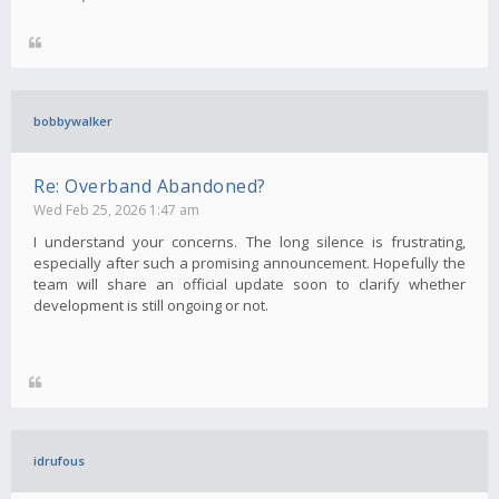
bobbywalker
Re: Overband Abandoned?
Wed Feb 25, 2026 1:47 am
I understand your concerns. The long silence is frustrating,
especially after such a promising announcement. Hopefully the
team will share an official update soon to clarify whether
development is still ongoing or not.
idrufous