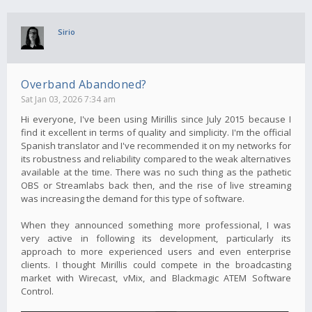
Sirio
Overband Abandoned?
Sat Jan 03, 2026 7:34 am
Hi everyone, I've been using Mirillis since July 2015 because I
find it excellent in terms of quality and simplicity. I'm the official
Spanish translator and I've recommended it on my networks for
its robustness and reliability compared to the weak alternatives
available at the time. There was no such thing as the pathetic
OBS or Streamlabs back then, and the rise of live streaming
was increasing the demand for this type of software.
When they announced something more professional, I was
very active in following its development, particularly its
approach to more experienced users and even enterprise
clients. I thought Mirillis could compete in the broadcasting
market with Wirecast, vMix, and Blackmagic ATEM Software
Control.