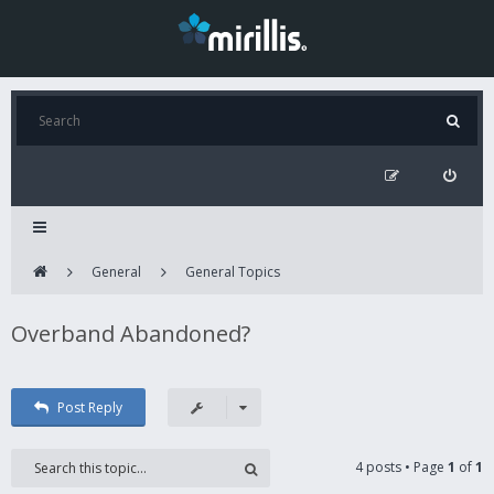
General
General Topics
Overband Abandoned?
Post Reply
4 posts • Page
1
of
1