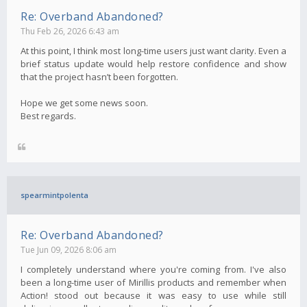
Re: Overband Abandoned?
Thu Feb 26, 2026 6:43 am
At this point, I think most long-time users just want clarity. Even a
brief status update would help restore confidence and show
that the project hasn’t been forgotten.
Hope we get some news soon.
Best regards.
spearmintpolenta
Re: Overband Abandoned?
Tue Jun 09, 2026 8:06 am
I completely understand where you're coming from. I've also
been a long-time user of Mirillis products and remember when
Action! stood out because it was easy to use while still