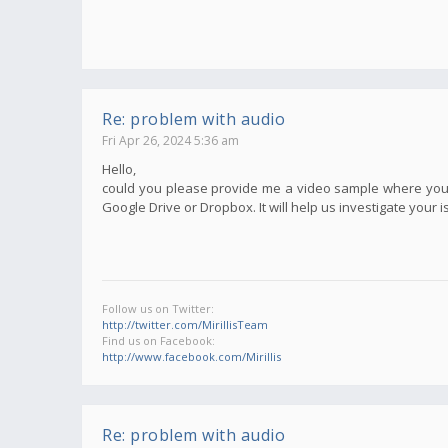
Re: problem with audio
Fri Apr 26, 2024 5:36 am
Hello,
could you please provide me a video sample where your i
Google Drive or Dropbox. It will help us investigate your i
Follow us on Twitter:
http://twitter.com/MirillisTeam
Find us on Facebook:
http://www.facebook.com/Mirillis
Re: problem with audio