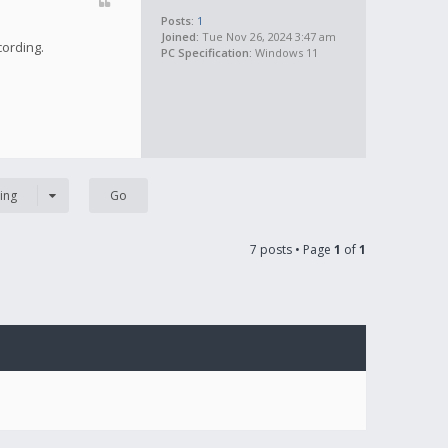
Posts:
1
Joined:
Tue Nov 26, 2024 3:47 am
cording.
PC Specification:
Windows 11
ing
7 posts • Page
1
of
1