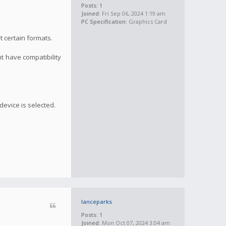
Posts:
1
Joined:
Fri Sep 06, 2024 1:19 am
PC Specification:
Graphics Card
t certain formats.
ht have compatibility
device is selected.
lanceparks
Posts:
1
Joined:
Mon Oct 07, 2024 3:04 am