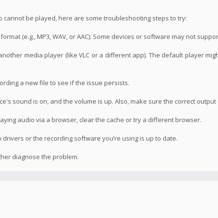
o cannot be played, here are some troubleshooting steps to try:
le format (e.g., MP3, WAV, or AAC). Some devices or software may not suppor
 another media player (like VLC or a different app). The default player mig
ording a new file to see if the issue persists.
's sound is on, and the volume is up. Also, make sure the correct output 
laying audio via a browser, clear the cache or try a different browser.
drivers or the recording software you’re using is up to date.
rther diagnose the problem.