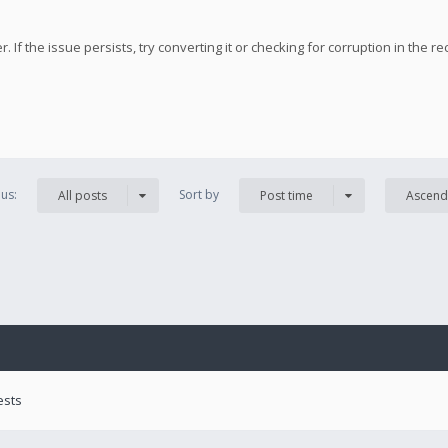
 If the issue persists, try converting it or checking for corruption in the re
us:
Sort by
All posts
Post time
Ascend
ests