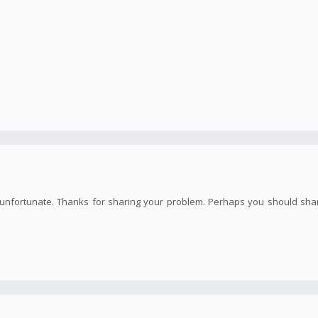
te unfortunate. Thanks for sharing your problem. Perhaps you should sha