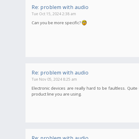
Re: problem with audio
Tue Oct 15, 2024 2:38 am
Can you be more specific?
Re: problem with audio
Tue Nov 05, 2024 8:25 am
Electronic devices are really hard to be faultless. Qui
product line you are using.
Re: problem with audio