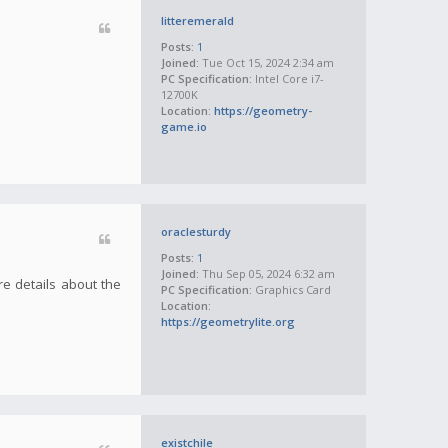
litteremerald
Posts:
1
Joined:
Tue Oct 15, 2024 2:34 am
PC Specification:
Intel Core i7-
12700K
Location:
https://geometry-
game.io
oraclesturdy
Posts:
1
Joined:
Thu Sep 05, 2024 6:32 am
re details about the
PC Specification:
Graphics Card
Location:
https://geometrylite.org
existchile