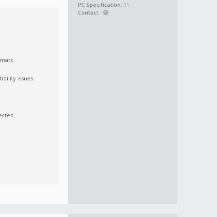
PC Specification:
11
Contact:
rmats.
bility issues.
ected.