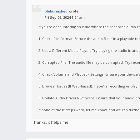
pleburnished
wrote:
↑
Fri Sep 06, 2024 1:24 am
If you're encountering an issue where the recorded audio ca
1. Check File Format: Ensure the audio file is in a playable 
2. Use a Different Media Player: Try playing the audio in ano
3. Corrupted File: The audio file may be corrupted. Try record
4. Check Volume and Playback Settings: Ensure your device's 
5. Browser Issues (If Web-based): If you're recording or playi
6. Update Audio Drivers/Software: Ensure that your audio dri
If none of these steps work, let me know, and we can furth
Thanks, it helps me