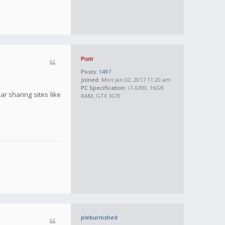
Piotr
Posts:
1497
Joined:
Mon Jan 02, 2017 11:20 am
PC Specification:
i7-6700, 16GB
r sharing sites like
RAM, GTX 1070
pleburnished