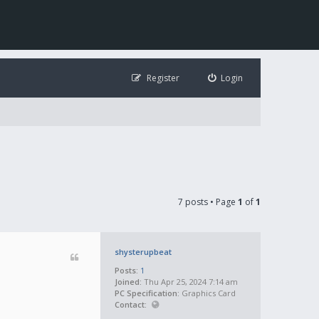
Register
Login
7 posts • Page
1
of
1
shysterupbeat
Posts:
1
Joined:
Thu Apr 25, 2024 7:14 am
PC Specification:
Graphics Card
Contact: