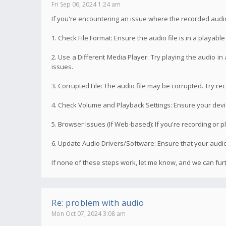
Fri Sep 06, 2024 1:24 am
If you're encountering an issue where the recorded audi
1. Check File Format: Ensure the audio file is in a playab
2. Use a Different Media Player: Try playing the audio in
issues.
3. Corrupted File: The audio file may be corrupted. Try rec
4. Check Volume and Playback Settings: Ensure your device
5. Browser Issues (If Web-based): If you're recording or p
6. Update Audio Drivers/Software: Ensure that your audio 
If none of these steps work, let me know, and we can fu
Re: problem with audio
Mon Oct 07, 2024 3:08 am