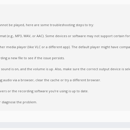
nnot be played, here are some troubleshooting steps to try:
format (e.g., MP3, WAV, or AAC). Some devices or software may not support certain fo
ther media player (like VLC or a different app). The default player might have compati
ing a new file to see if the issue persists.
sound is on, and the volume is up. Also, make sure the correct output device is sel
ng audio via a browser, clear the cache or try a different browser.
vers or the recording software you’re using is up to date.
er diagnose the problem.