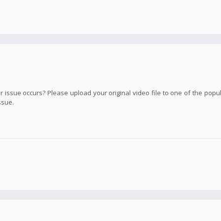
ssue occurs? Please upload your original video file to one of the popula
ssue.