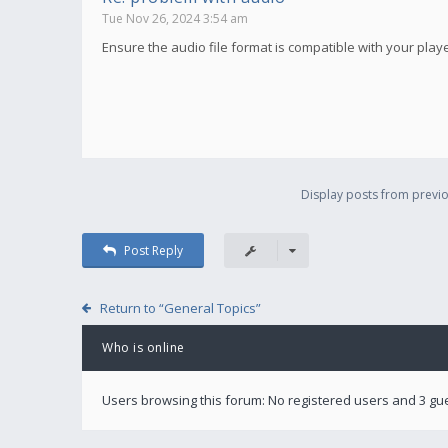
Tue Nov 26, 2024 3:54 am
Ensure the audio file format is compatible with your player.
Display posts from previo
Post Reply
Return to “General Topics”
Who is online
Users browsing this forum: No registered users and 3 gu