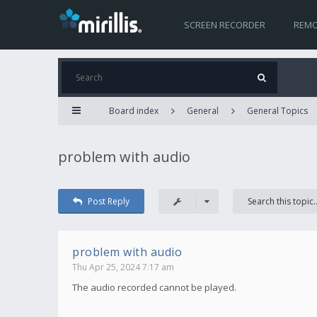
SCREEN RECORDER
REMO
Board index
General
General Topics
problem with audio
Post Reply
problem with audio
Thu Apr 25, 2024 7:17 am
The audio recorded cannot be played.