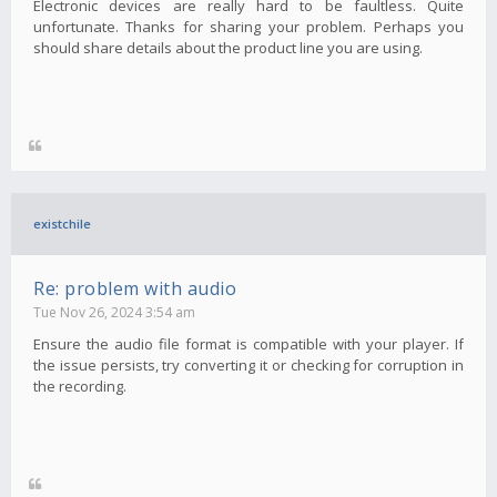
Electronic devices are really hard to be faultless. Quite
unfortunate. Thanks for sharing your problem. Perhaps you
should share details about the product line you are using.
existchile
Re: problem with audio
Tue Nov 26, 2024 3:54 am
Ensure the audio file format is compatible with your player. If
the issue persists, try converting it or checking for corruption in
the recording.