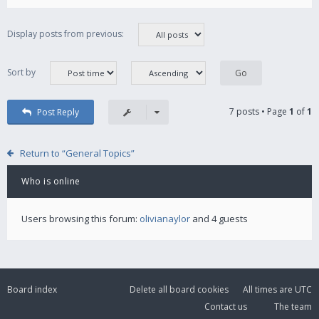
Display posts from previous:
Sort by
7 posts • Page
1
of
1
Post Reply
Return to “General Topics”
Who is online
Users browsing this forum:
olivianaylor
and 4 guests
Board index
Delete all board cookies
All times are
UTC
Contact us
The team