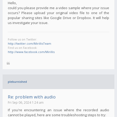
Hello,
could you please provide me a video sample where your issue
occurs? Please upload your original video file to one of the
popular sharing sites like Google Drive or Dropbox. It will help
us investigate your issue.
Follow us on Twitter:
http://twitter.com/MirillisTeam
Find us on Facebook:
http://www.facebook.com/Mirillis
pleburnished
Re: problem with audio
Fri Sep 06, 2024 1:24 am
If you're encountering an issue where the recorded audio
cannot be played, here are some troubleshooting steps to try: