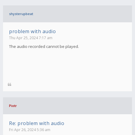
shysterupbeat
problem with audio
Thu Apr 25, 2024 7:17 am
The audio recorded cannot be played.
Piotr
Re: problem with audio
Fri Apr 26, 2024 5:36 am