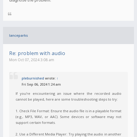
lanceparks
Re: problem with audio
Mon Oct 07, 2024 3:08 am
pleburnished
wrote:
↑
Fri Sep 06, 2024 1:24 am
If you're encountering an issue where the recorded audio
cannot be played, here are some troubleshooting steps to try:
1. Check File Format: Ensure the audio file is in a playable format
(e.g., MP3, WAV, or AAC). Some devices or software may not
support certain formats.
2. Use a Different Media Player: Try playing the audio in another