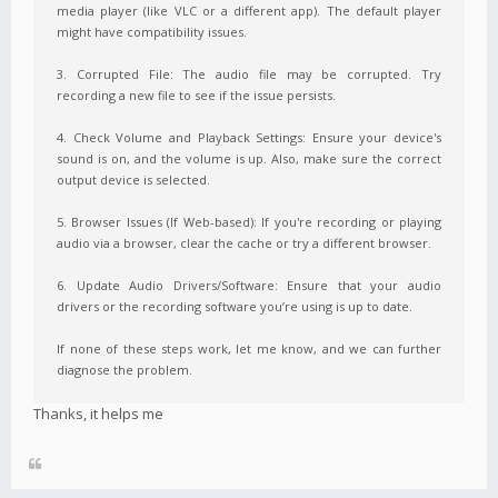
media player (like VLC or a different app). The default player
might have compatibility issues.
3. Corrupted File: The audio file may be corrupted. Try
recording a new file to see if the issue persists.
4. Check Volume and Playback Settings: Ensure your device's
sound is on, and the volume is up. Also, make sure the correct
output device is selected.
5. Browser Issues (If Web-based): If you're recording or playing
audio via a browser, clear the cache or try a different browser.
6. Update Audio Drivers/Software: Ensure that your audio
drivers or the recording software you’re using is up to date.
If none of these steps work, let me know, and we can further
diagnose the problem.
Thanks, it helps me