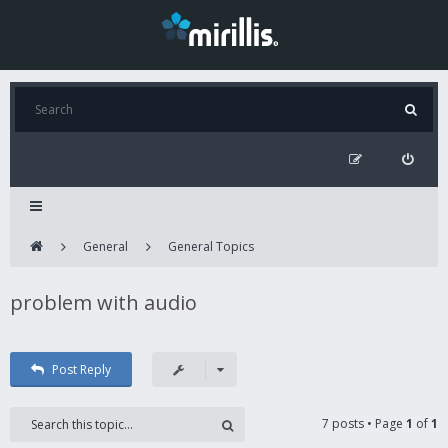
General
General Topics
problem with audio
Post Reply
7 posts • Page
1
of
1