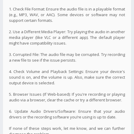
1. Check File Format: Ensure the audio file is in a playable format
(e.g., MP3, WAV, or AAC). Some devices or software may not
support certain formats.
2. Use a Different Media Player: Try playing the audio in another
media player (like VLC or a different app). The default player
might have compatibility issues.
3. Corrupted File: The audio file may be corrupted. Try recording
a new file to see if the issue persists.
4. Check Volume and Playback Settings: Ensure your device's
sound is on, and the volume is up. Also, make sure the correct
output device is selected.
5. Browser Issues (If Web-based): If you're recording or playing
audio via a browser, clear the cache or try a different browser.
6. Update Audio Drivers/Software: Ensure that your audio
drivers or the recording software you’re using is up to date.
If none of these steps work, let me know, and we can further
diagnose the problem.