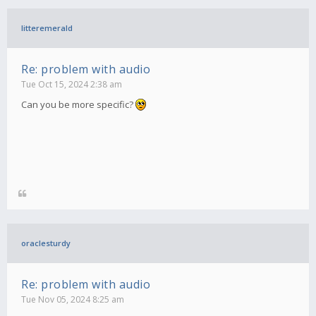
litteremerald
Re: problem with audio
Tue Oct 15, 2024 2:38 am
Can you be more specific?
oraclesturdy
Re: problem with audio
Tue Nov 05, 2024 8:25 am