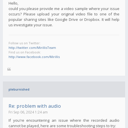
Hello,
could you please provide me a video sample where your issue
occurs? Please upload your original video file to one of the
popular sharing sites like Google Drive or Dropbox. It will help
us investigate your issue.
Follow us on Twitter:
http://twitter.com/MirillisTeam
Find us on Facebook:
http://www.facebook.com/Mirillis
pleburnished
Re: problem with audio
Fri Sep 06, 2024 1:24 am
If you're encountering an issue where the recorded audio
cannot be played, here are some troubleshooting steps to try: