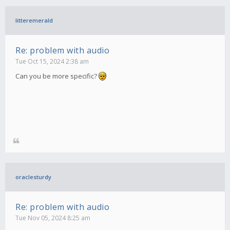
litteremerald
Re: problem with audio
Tue Oct 15, 2024 2:38 am
Can you be more specific?
oraclesturdy
Re: problem with audio
Tue Nov 05, 2024 8:25 am