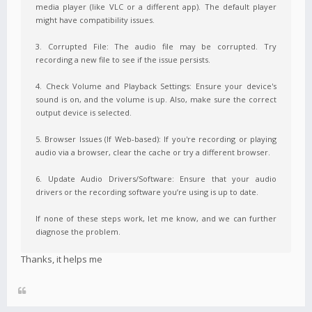
media player (like VLC or a different app). The default player
might have compatibility issues.
3. Corrupted File: The audio file may be corrupted. Try
recording a new file to see if the issue persists.
4. Check Volume and Playback Settings: Ensure your device's
sound is on, and the volume is up. Also, make sure the correct
output device is selected.
5. Browser Issues (If Web-based): If you're recording or playing
audio via a browser, clear the cache or try a different browser.
6. Update Audio Drivers/Software: Ensure that your audio
drivers or the recording software you’re using is up to date.
If none of these steps work, let me know, and we can further
diagnose the problem.
Thanks, it helps me