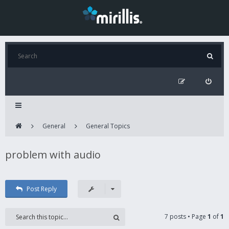
General
General Topics
problem with audio
Post Reply
7 posts • Page
1
of
1