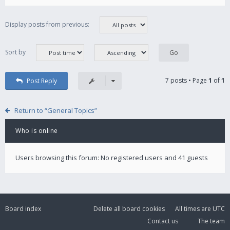
Display posts from previous:
Sort by
7 posts • Page
1
of
1
Post Reply
Return to “General Topics”
Who is online
Users browsing this forum: No registered users and 41 guests
Board index
Delete all board cookies
All times are
UTC
Contact us
The team