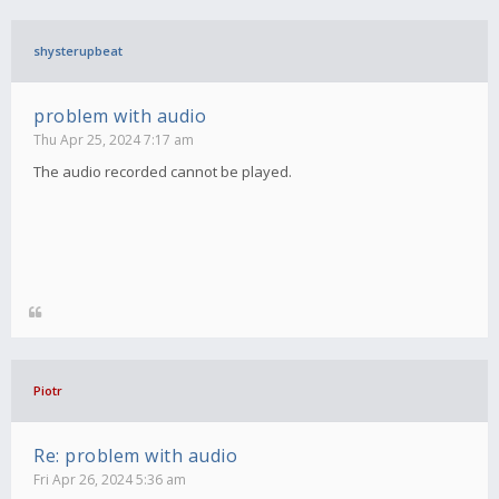
shysterupbeat
problem with audio
Thu Apr 25, 2024 7:17 am
The audio recorded cannot be played.
Piotr
Re: problem with audio
Fri Apr 26, 2024 5:36 am