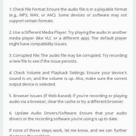
1. Check File Format: Ensure the audio file is in a playable format
(e.g., MP3, WAV, or AAC). Some devices or software may not
support certain formats.
2. Use a Different Media Player: Try playing the audio in another
media player (like VLC or a different app). The default player
might have compatibility issues.
3. Corrupted File: The audio file may be corrupted. Try recording
a new file to see if the issue persists.
4. Check Volume and Playback Settings: Ensure your device's
sound is on, and the volume is up. Also, make sure the correct
output device is selected.
5. Browser Issues (If Web-based): If you're recording or playing
audio via a browser, clear the cache or try a different browser.
6. Update Audio Drivers/Software: Ensure that your audio
drivers or the recording software you’re using is up to date.
If none of these steps work, let me know, and we can further
diagnose the problem.