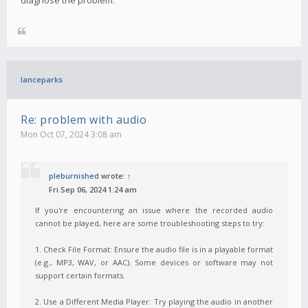
lanceparks
Re: problem with audio
Mon Oct 07, 2024 3:08 am
pleburnished
wrote:
↑
Fri Sep 06, 2024 1:24 am
If you're encountering an issue where the recorded audio
cannot be played, here are some troubleshooting steps to try:
1. Check File Format: Ensure the audio file is in a playable format
(e.g., MP3, WAV, or AAC). Some devices or software may not
support certain formats.
2. Use a Different Media Player: Try playing the audio in another