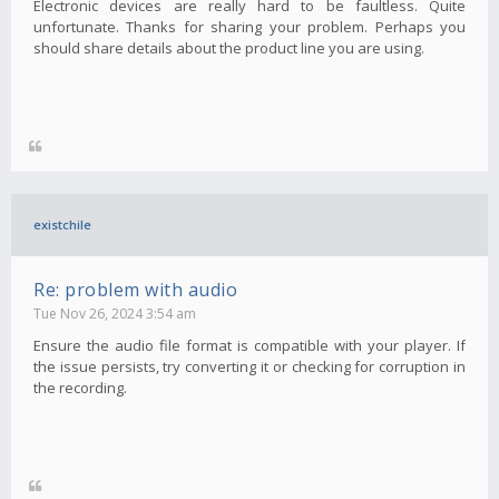
Electronic devices are really hard to be faultless. Quite
unfortunate. Thanks for sharing your problem. Perhaps you
should share details about the product line you are using.
existchile
Re: problem with audio
Tue Nov 26, 2024 3:54 am
Ensure the audio file format is compatible with your player. If
the issue persists, try converting it or checking for corruption in
the recording.