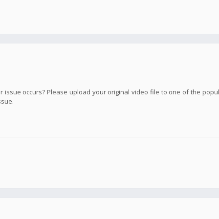
ssue occurs? Please upload your original video file to one of the popula
ssue.