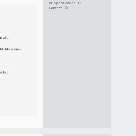
PC Specification:
11
Contact:
rmats.
bility issues.
ected.