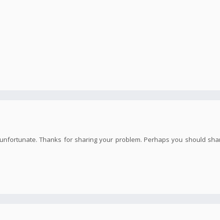
te unfortunate. Thanks for sharing your problem. Perhaps you should sha