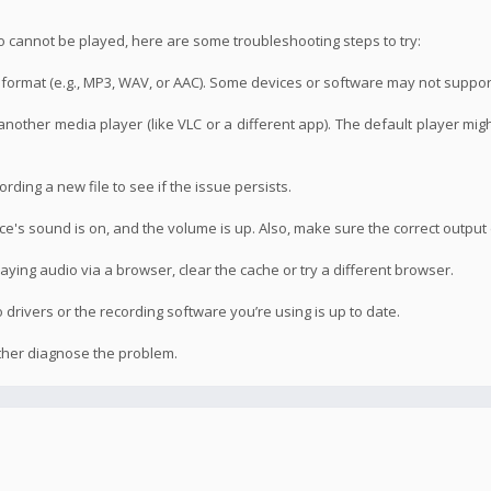
o cannot be played, here are some troubleshooting steps to try:
le format (e.g., MP3, WAV, or AAC). Some devices or software may not suppor
 another media player (like VLC or a different app). The default player mig
ording a new file to see if the issue persists.
's sound is on, and the volume is up. Also, make sure the correct output 
laying audio via a browser, clear the cache or try a different browser.
drivers or the recording software you’re using is up to date.
rther diagnose the problem.