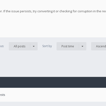
 If the issue persists, try converting it or checking for corruption in the re
us:
Sort by
All posts
Post time
Ascend
ests