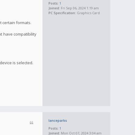
Posts:
1
Joined:
Fri Sep 06, 2024 1:19 am
PC Specification:
Graphics Card
t certain formats.
ht have compatibility
device is selected.
lanceparks
Posts:
1
Joined:
Mon Oct 07, 2024 3:04 am