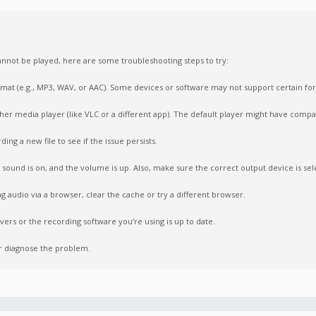
nnot be played, here are some troubleshooting steps to try:
format (e.g., MP3, WAV, or AAC). Some devices or software may not support certain fo
ther media player (like VLC or a different app). The default player might have compati
ing a new file to see if the issue persists.
sound is on, and the volume is up. Also, make sure the correct output device is sel
ng audio via a browser, clear the cache or try a different browser.
vers or the recording software you’re using is up to date.
er diagnose the problem.