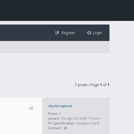
Register
Login
7 posts • Page
1
of
1
shysterupbeat
Posts:
1
Joined:
Thu Apr 25, 2024 7:14 am
PC Specification:
Graphics Card
Contact: