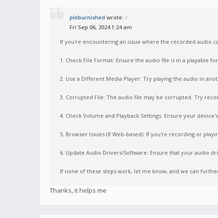
pleburnished
wrote:
↑
Fri Sep 06, 2024 1:24 am
If you're encountering an issue where the recorded audio ca
1. Check File Format: Ensure the audio file is in a playable 
2. Use a Different Media Player: Try playing the audio in ano
3. Corrupted File: The audio file may be corrupted. Try record
4. Check Volume and Playback Settings: Ensure your device's 
5. Browser Issues (If Web-based): If you're recording or playi
6. Update Audio Drivers/Software: Ensure that your audio dri
If none of these steps work, let me know, and we can furth
Thanks, it helps me