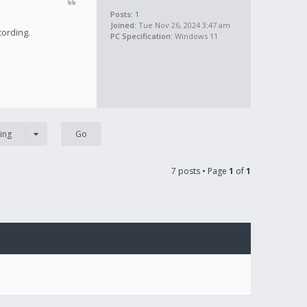
Posts:
1
Joined:
Tue Nov 26, 2024 3:47 am
cording.
PC Specification:
Windows 11
ing
7 posts • Page
1
of
1