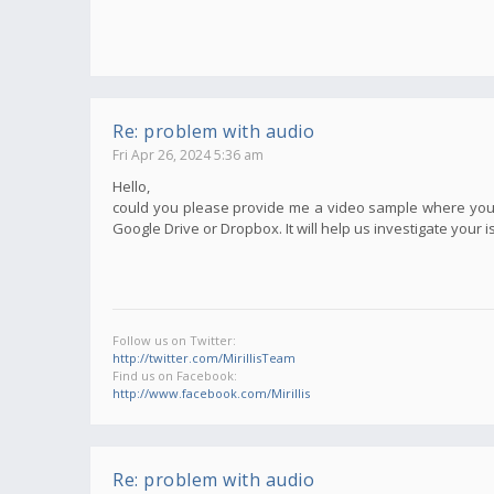
Re: problem with audio
Fri Apr 26, 2024 5:36 am
Hello,
could you please provide me a video sample where your i
Google Drive or Dropbox. It will help us investigate your i
Follow us on Twitter:
http://twitter.com/MirillisTeam
Find us on Facebook:
http://www.facebook.com/Mirillis
Re: problem with audio