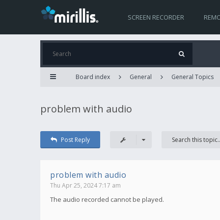
SCREEN RECORDER
REMO
Board index
General
General Topics
problem with audio
Post Reply
problem with audio
Thu Apr 25, 2024 7:17 am
The audio recorded cannot be played.