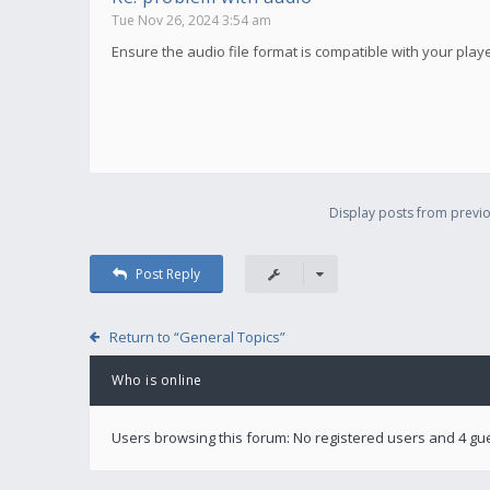
Tue Nov 26, 2024 3:54 am
Ensure the audio file format is compatible with your player.
Display posts from previo
Post Reply
Return to “General Topics”
Who is online
Users browsing this forum: No registered users and 4 gu