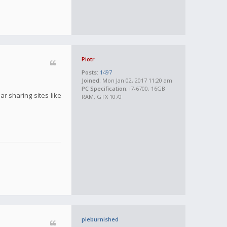
Piotr
Posts:
1497
Joined:
Mon Jan 02, 2017 11:20 am
PC Specification:
i7-6700, 16GB
r sharing sites like
RAM, GTX 1070
pleburnished