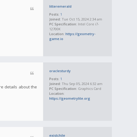
litteremerald
Posts:
1
Joined:
Tue Oct 15, 2024 2:34 am
PC Specification:
Intel Core i7-
12700K
Location:
https://geometry-
game.io
oraclesturdy
Posts:
1
Joined:
Thu Sep 05, 2024 6:32 am
re details about the
PC Specification:
Graphics Card
Location:
https://geometrylite.org
existchile