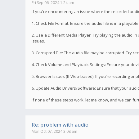
Fri Sep 06, 2024 1:24 am
If you're encountering an issue where the recorded audi
1. Check File Format: Ensure the audio file is in a playab
2. Use a Different Media Player: Try playing the audio in
issues.
3. Corrupted File: The audio file may be corrupted. Try rec
4. Check Volume and Playback Settings: Ensure your device
5. Browser Issues (If Web-based): If you're recording or p
6. Update Audio Drivers/Software: Ensure that your audio 
If none of these steps work, let me know, and we can fu
Re: problem with audio
Mon Oct 07, 2024 3:08 am