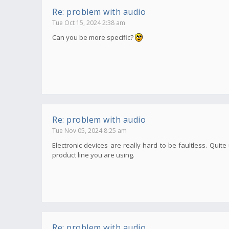
Re: problem with audio
Tue Oct 15, 2024 2:38 am
Can you be more specific?
Re: problem with audio
Tue Nov 05, 2024 8:25 am
Electronic devices are really hard to be faultless. Qui
product line you are using.
Re: problem with audio