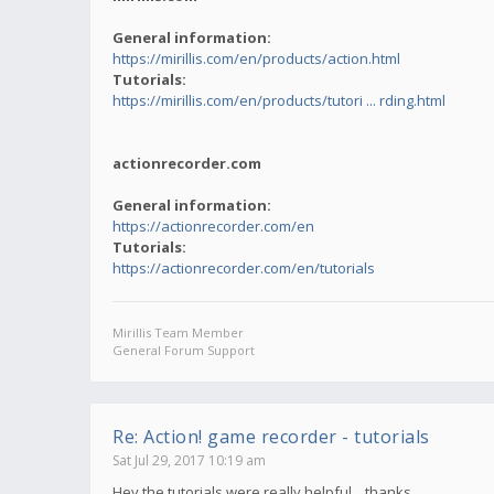
General information:
https://mirillis.com/en/products/action.html
Tutorials:
https://mirillis.com/en/products/tutori ... rding.html
actionrecorder.com
General information:
https://actionrecorder.com/en
Tutorials:
https://actionrecorder.com/en/tutorials
Mirillis Team Member
General Forum Support
Re: Action! game recorder - tutorials
Sat Jul 29, 2017 10:19 am
Hey,the tutorials were really helpful... thanks