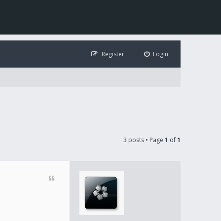
Register
Login
3 posts • Page
1
of
1