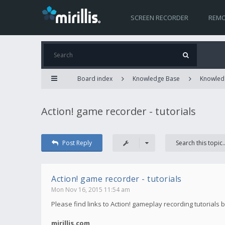
SCREEN RECORDER
REMO
Board index
Knowledge Base
Knowled
Action! game recorder - tutorials
Post Reply
Action! game recorder - tutorials
Mon Nov 16, 2015 11:54 am
Please find links to Action! gameplay recording tutorials 
mirillis.com