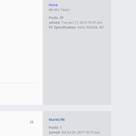
lluvia
Mirillis Team
Posts:
20
Joined:
Tue Jan 17, 2012 10:41 am
PC Specification:
Intel, NVIDIA, W7
Markk786
Posts:
1
Joined:
Sat Jul 29, 2017 10:17 am