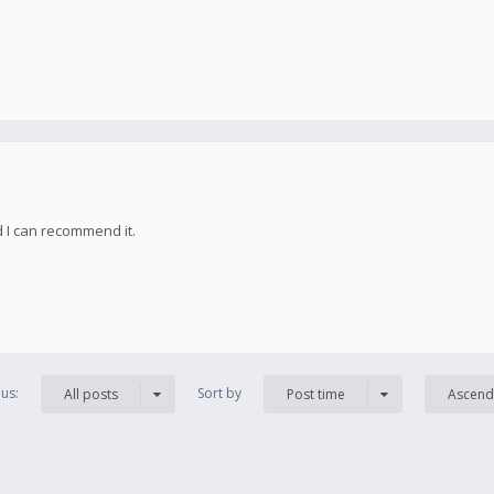
d I can recommend it.
us:
Sort by
All posts
Post time
Ascend