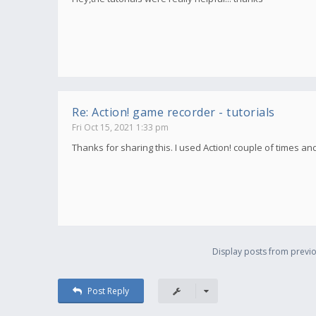
Re: Action! game recorder - tutorials
Fri Oct 15, 2021 1:33 pm
Thanks for sharing this. I used Action! couple of times an
Display posts from previo
Post Reply