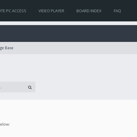
TE PC ACCESS
VIDEO PLAYER
BOARD INDEX
FAQ
ge Base
below: