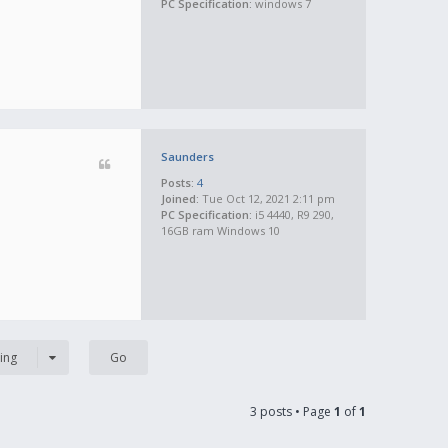
PC Specification:
windows 7
Saunders
Posts:
4
Joined:
Tue Oct 12, 2021 2:11 pm
PC Specification:
i5 4440, R9 290,
16GB ram Windows 10
ing
3 posts • Page
1
of
1