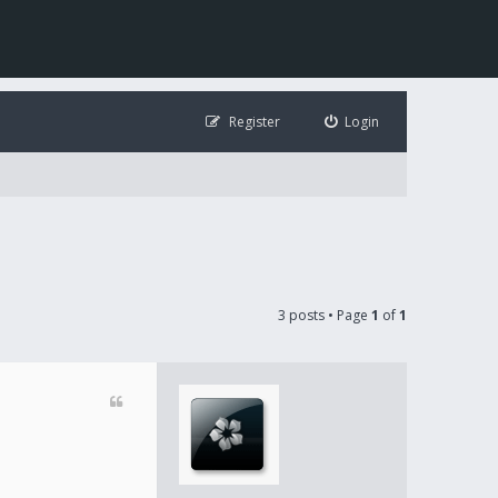
Register
Login
3 posts • Page
1
of
1