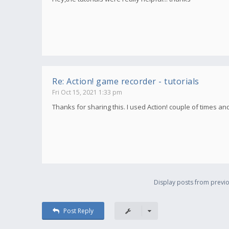
Re: Action! game recorder - tutorials
Fri Oct 15, 2021 1:33 pm
Thanks for sharing this. I used Action! couple of times an
Display posts from previo
Post Reply