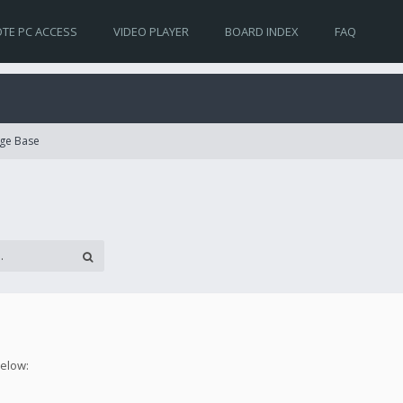
TE PC ACCESS
VIDEO PLAYER
BOARD INDEX
FAQ
ge Base
below: