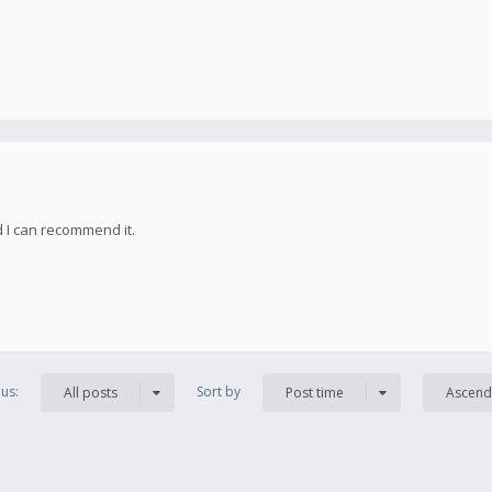
d I can recommend it.
us:
Sort by
All posts
Post time
Ascend