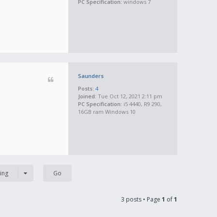
PC Specification:
windows 7
Saunders
Posts:
4
Joined:
Tue Oct 12, 2021 2:11 pm
PC Specification:
i5 4440, R9 290,
16GB ram Windows 10
ing
3 posts • Page
1
of
1