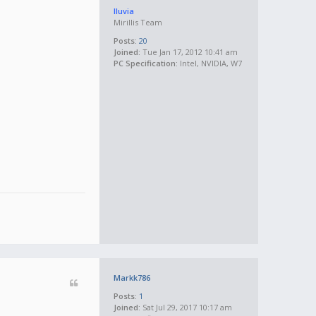
lluvia
Mirillis Team
Posts:
20
Joined:
Tue Jan 17, 2012 10:41 am
PC Specification:
Intel, NVIDIA, W7
Markk786
Posts:
1
Joined:
Sat Jul 29, 2017 10:17 am