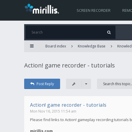
SCREEN RECORDER
REMO
Board index
Knowledge Base
Knowled
Action! game recorder - tutorials
Post Reply
Action! game recorder - tutorials
Mon Nov 16, 2015 11:54 am
Please find links to Action! gameplay recording tutorials 
mirillis.com