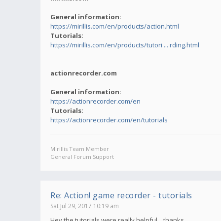
General information:
https://mirillis.com/en/products/action.html
Tutorials:
https://mirillis.com/en/products/tutori ... rding.html
actionrecorder.com
General information:
https://actionrecorder.com/en
Tutorials:
https://actionrecorder.com/en/tutorials
Mirillis Team Member
General Forum Support
Re: Action! game recorder - tutorials
Sat Jul 29, 2017 10:19 am
Hey,the tutorials were really helpful... thanks