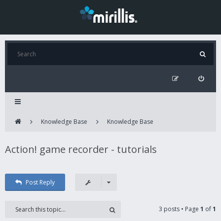
Knowledge Base
Knowledge Base
Action! game recorder - tutorials
Post Reply
3 posts • Page
1
of
1