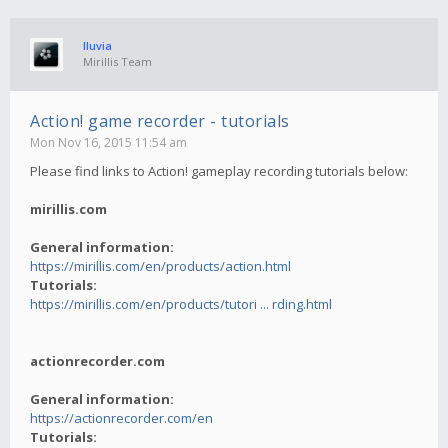
lluvia
Mirillis Team
Action! game recorder - tutorials
Mon Nov 16, 2015 11:54 am
Please find links to Action! gameplay recording tutorials below:
mirillis.com
General information:
https://mirillis.com/en/products/action.html
Tutorials:
https://mirillis.com/en/products/tutori ... rding.html
actionrecorder.com
General information:
https://actionrecorder.com/en
Tutorials: