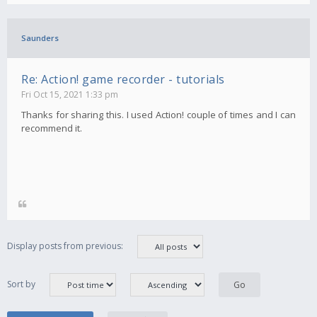
Saunders
Re: Action! game recorder - tutorials
Fri Oct 15, 2021 1:33 pm
Thanks for sharing this. I used Action! couple of times and I can
recommend it.
Display posts from previous:
Sort by