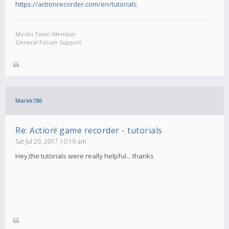
https://actionrecorder.com/en/tutorials
Mirillis Team Member
General Forum Support
Markk786
Re: Action! game recorder - tutorials
Sat Jul 29, 2017 10:19 am
Hey,the tutorials were really helpful... thanks