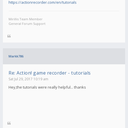
https://actionrecorder.com/en/tutorials
Mirillis Team Member
General Forum Support
Markk786
Re: Action! game recorder - tutorials
Sat Jul 29, 2017 10:19 am
Hey,the tutorials were really helpful... thanks