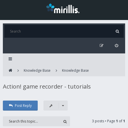
Knowledge Base
Knowledge Base
Action! game recorder - tutorials
Post Reply
3 posts • Page
1
of
1