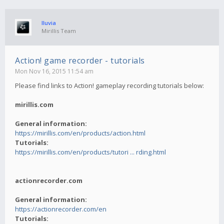
lluvia
Mirillis Team
Action! game recorder - tutorials
Mon Nov 16, 2015 11:54 am
Please find links to Action! gameplay recording tutorials below:
mirillis.com
General information:
https://mirillis.com/en/products/action.html
Tutorials:
https://mirillis.com/en/products/tutori ... rding.html
actionrecorder.com
General information:
https://actionrecorder.com/en
Tutorials: