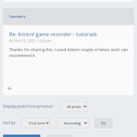
Saunders
Re: Action! game recorder - tutorials
Fri Oct 15, 2021 1:33 pm
Thanks for sharing this. I used Action! couple of times and I can
recommend it.
Display posts from previous:
Sort by