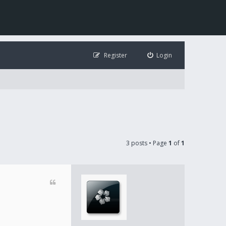
Register
Login
3 posts • Page
1
of
1