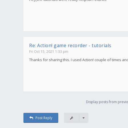
Re: Action! game recorder - tutorials
Fri Oct 15, 2021 1:33 pm
Thanks for sharing this. I used Action! couple of times an
Display posts from previo
Post Reply