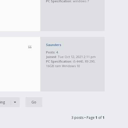
PC Specification:
windows 7
Saunders
Posts:
4
Joined:
Tue Oct 12, 2021 2:11 pm
PC Specification:
i5 4440, R9 290,
16GB ram Windows 10
ing
3 posts • Page
1
of
1