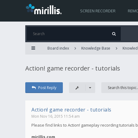
SCREEN RECORDER
REMO
Board index
Knowledge Base
Knowled
Action! game recorder - tutorials
Post Reply
Action! game recorder - tutorials
Mon Nov 16, 2015 11:54 am
Please find links to Action! gameplay recording tutorials 
mirillis.com