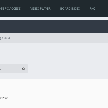
TE PC ACCESS
VIDEO PLAYER
BOARD INDEX
FAQ
ge Base
below: