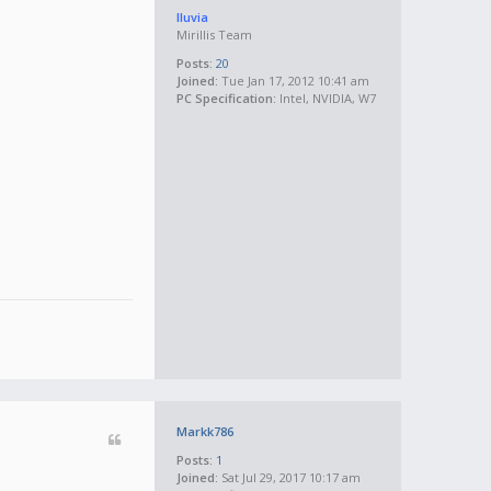
lluvia
Mirillis Team
Posts:
20
Joined:
Tue Jan 17, 2012 10:41 am
PC Specification:
Intel, NVIDIA, W7
Markk786
Posts:
1
Joined:
Sat Jul 29, 2017 10:17 am