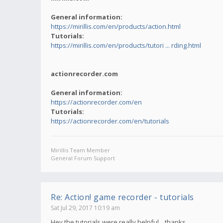
General information:
https://mirillis.com/en/products/action.html
Tutorials:
https://mirillis.com/en/products/tutori ... rding.html
actionrecorder.com
General information:
https://actionrecorder.com/en
Tutorials:
https://actionrecorder.com/en/tutorials
Mirillis Team Member
General Forum Support
Re: Action! game recorder - tutorials
Sat Jul 29, 2017 10:19 am
Hey,the tutorials were really helpful... thanks