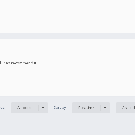
d I can recommend it.
us:
Sort by
All posts
Post time
Ascend