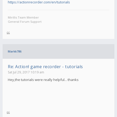
https://actionrecorder.com/en/tutorials
Mirillis Team Member
General Forum Support
Markk786
Re: Action! game recorder - tutorials
Sat Jul 29, 2017 10:19 am
Hey,the tutorials were really helpful... thanks