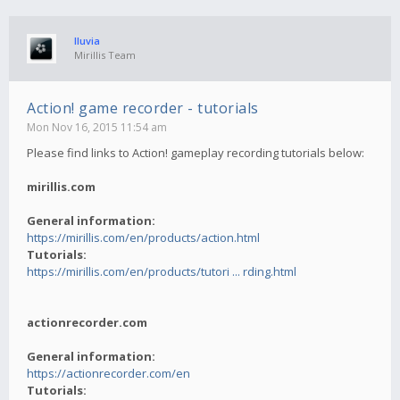
lluvia
Mirillis Team
Action! game recorder - tutorials
Mon Nov 16, 2015 11:54 am
Please find links to Action! gameplay recording tutorials below:
mirillis.com
General information:
https://mirillis.com/en/products/action.html
Tutorials:
https://mirillis.com/en/products/tutori ... rding.html
actionrecorder.com
General information:
https://actionrecorder.com/en
Tutorials: