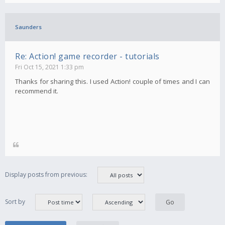
Saunders
Re: Action! game recorder - tutorials
Fri Oct 15, 2021 1:33 pm
Thanks for sharing this. I used Action! couple of times and I can
recommend it.
Display posts from previous:
Sort by