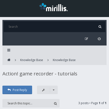
Knowledge Base
Knowledge Base
Action! game recorder - tutorials
Post Reply
3 posts • Page
1
of
1