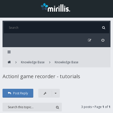
Knowledge Base
Knowledge Base
Action! game recorder - tutorials
Post Reply
3 posts • Page
1
of
1