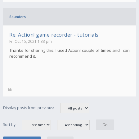
Saunders
Re: Action! game recorder - tutorials
Fri Oct 15, 2021 1:33 pm
Thanks for sharing this. I used Action! couple of times and I can
recommend it.
Display posts from previous:
Sort by