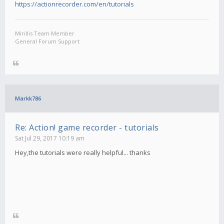
https://actionrecorder.com/en/tutorials
Mirillis Team Member
General Forum Support
Markk786
Re: Action! game recorder - tutorials
Sat Jul 29, 2017 10:19 am
Hey,the tutorials were really helpful... thanks