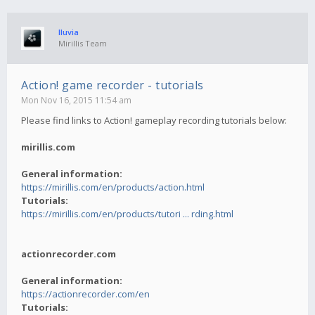
lluvia
Mirillis Team
Action! game recorder - tutorials
Mon Nov 16, 2015 11:54 am
Please find links to Action! gameplay recording tutorials below:
mirillis.com
General information:
https://mirillis.com/en/products/action.html
Tutorials:
https://mirillis.com/en/products/tutori ... rding.html
actionrecorder.com
General information:
https://actionrecorder.com/en
Tutorials: