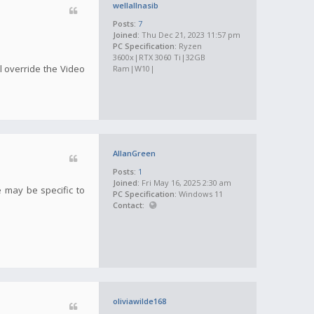
wellallnasib
Posts:
7
Joined:
Thu Dec 21, 2023 11:57 pm
PC Specification:
Ryzen
3600x|RTX 3060 Ti|32GB
ill override the Video
Ram|W10|
AllanGreen
Posts:
1
Joined:
Fri May 16, 2025 2:30 am
e may be specific to
PC Specification:
Windows 11
Contact:
oliviawilde168