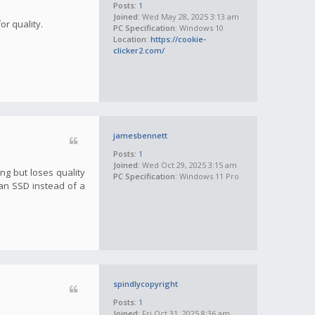
Posts:
1
Joined:
Wed May 28, 2025 3:13 am
or quality.
PC Specification:
Windows 10
Location:
https://cookie-
clicker2.com/
jamesbennett
Posts:
1
Joined:
Wed Oct 29, 2025 3:15 am
ng but loses quality
PC Specification:
Windows 11 Pro
 an SSD instead of a
spindlycopyright
Posts:
1
Joined:
Fri Oct 31, 2025 8:36 am