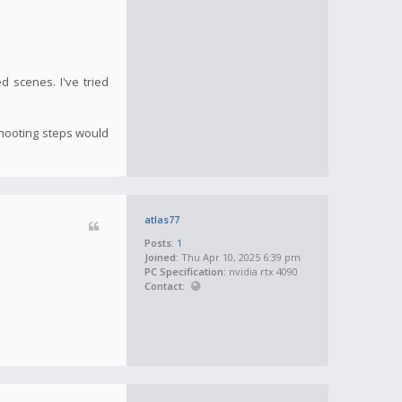
ed scenes. I've tried
shooting steps would
atlas77
Posts:
1
Joined:
Thu Apr 10, 2025 6:39 pm
PC Specification:
nvidia rtx 4090
Contact: