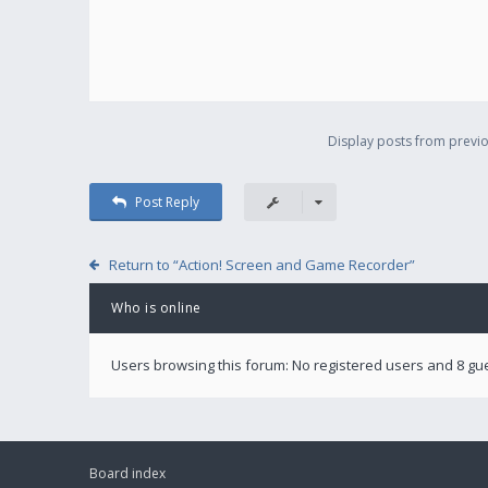
Display posts from previo
Post Reply
Return to “Action! Screen and Game Recorder”
Who is online
Users browsing this forum: No registered users and 8 gu
Board index