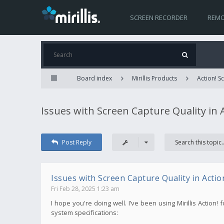
SCREEN RECORDER
REMO
Board index
Mirillis Products
Action! 
Issues with Screen Capture Quality in 
Post Reply
Issues with Screen Capture Quality in Actio
Fri Feb 28, 2025 1:23 am
I hope you're doing well. I’ve been using Mirillis Action
system specifications: