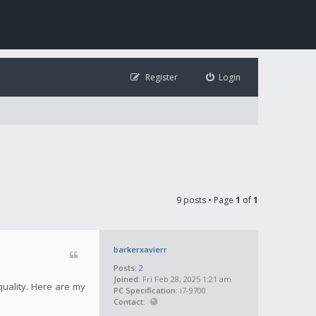
Register
Login
9 posts • Page
1
of
1
barkerxavierr
Posts:
2
Joined:
Fri Feb 28, 2025 1:21 am
quality. Here are my
PC Specification:
i7-9700
Contact: