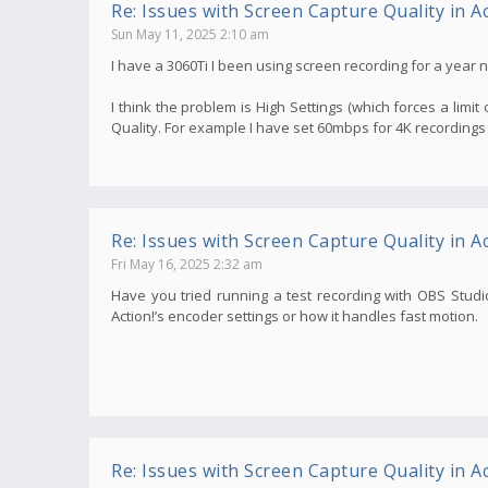
Re: Issues with Screen Capture Quality in Ac
Sun May 11, 2025 2:10 am
I have a 3060Ti I been using screen recording for a year
I think the problem is High Settings (which forces a limit o
Quality. For example I have set 60mbps for 4K recordings
Re: Issues with Screen Capture Quality in Ac
Fri May 16, 2025 2:32 am
Have you tried running a test recording with OBS Studio
Action!’s encoder settings or how it handles fast motion.
Re: Issues with Screen Capture Quality in Ac