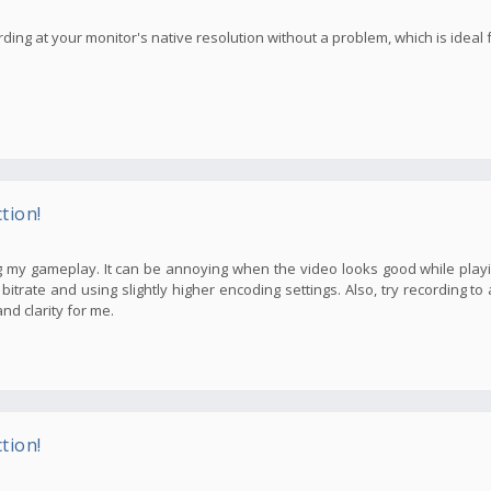
ding at your monitor's native resolution without a problem, which is ideal f
tion!
 my gameplay. It can be annoying when the video looks good while playi
itrate and using slightly higher encoding settings. Also, try recording to
nd clarity for me.
tion!