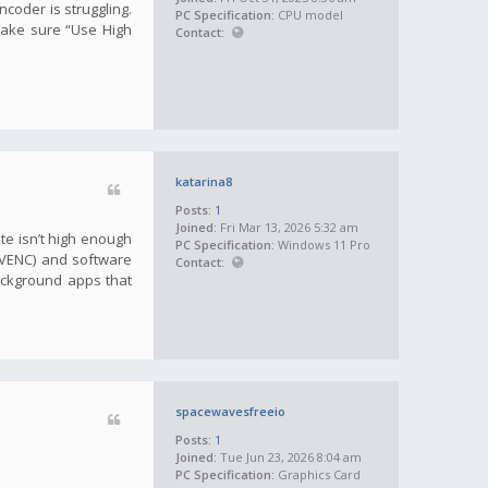
ncoder is struggling.
PC Specification:
CPU model
make sure “Use High
Contact:
katarina8
Posts:
1
Joined:
Fri Mar 13, 2026 5:32 am
te isn’t high enough
PC Specification:
Windows 11 Pro
(NVENC) and software
Contact:
ackground apps that
spacewavesfreeio
Posts:
1
Joined:
Tue Jun 23, 2026 8:04 am
PC Specification:
Graphics Card