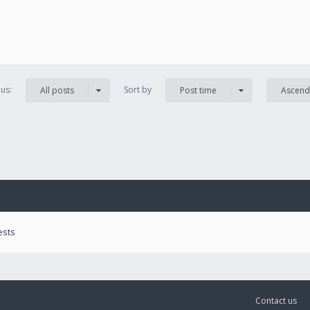
us:
Sort by
All posts
Post time
Ascend
ests
Contact us