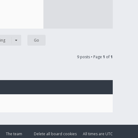
ing
9 posts • Page
1
of
1
The team
Delete all board cookies
All times are
UTC