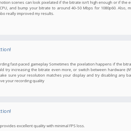
tion scenes can look pixelated if the bitrate isn’t high enough or if the e
f CPU, and bump your bitrate to around 40–50 Mbps for 1080p60. Also, 
mbo really improved my results.
tion!
cording fast-paced gameplay Sometimes the pixelation happens if the bitra
could try increasing the bitrate even more, or switch between hardware 
make sure your resolution matches your display and try disabling any b
ve your recording quality
tion!
ovides excellent quality with minimal FPS loss.