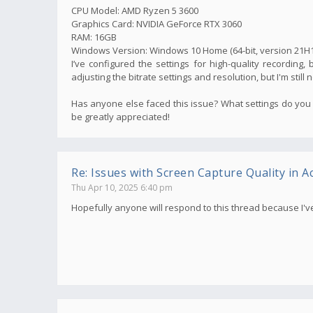
CPU Model: AMD Ryzen 5 3600
Graphics Card: NVIDIA GeForce RTX 3060
RAM: 16GB
Windows Version: Windows 10 Home (64-bit, version 21H1
I’ve configured the settings for high-quality recording, 
adjusting the bitrate settings and resolution, but I'm still 
Has anyone else faced this issue? What settings do you 
be greatly appreciated!
Re: Issues with Screen Capture Quality in Ac
Thu Apr 10, 2025 6:40 pm
Hopefully anyone will respond to this thread because I'v