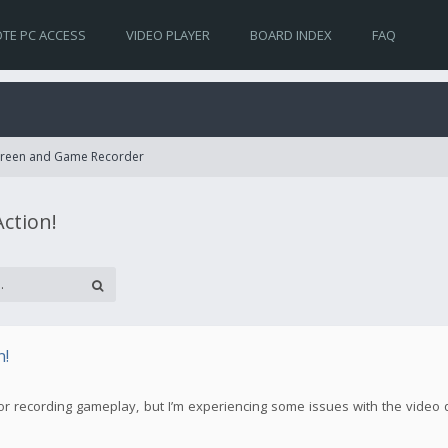
TE PC ACCESS
VIDEO PLAYER
BOARD INDEX
FAQ
Screen and Game Recorder
Action!
n!
! for recording gameplay, but I’m experiencing some issues with the video 