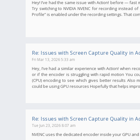
Hey! I’ve had the same issue with Action! before — fast mo
Try switching to NVIDIA NVENC for recording instead o
Profile” is enabled under the recording settings. That co
Re: Issues with Screen Capture Quality in Ac
Fri Mar 13, 2026 5:33 am
Hey, I’ve had a similar experience with Action! when re
or if the encoder is struggling with rapid motion You 
(CPU) encoding to see which gives better results Also 
could be using GPU resources Hopefully that helps impro
Re: Issues with Screen Capture Quality in Ac
Tue Jun 23, 2026 8:07 am
NVENC uses the dedicated encoder inside your GPU and pr