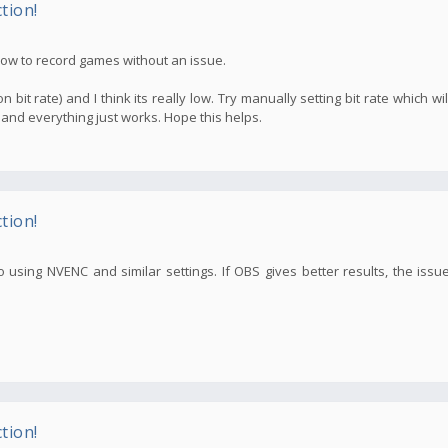
tion!
 now to record games without an issue.
n bit rate) and I think its really low. Try manually setting bit rate which w
 and everything just works. Hope this helps.
tion!
 using NVENC and similar settings. If OBS gives better results, the issu
tion!