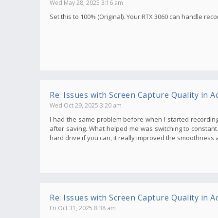
Wed May 28, 2025 3:16 am
Set this to 100% (Original). Your RTX 3060 can handle recor
Re: Issues with Screen Capture Quality in Ac
Wed Oct 29, 2025 3:20 am
I had the same problem before when I started recording
after saving. What helped me was switching to constant b
hard drive if you can, it really improved the smoothness a
Re: Issues with Screen Capture Quality in Ac
Fri Oct 31, 2025 8:38 am