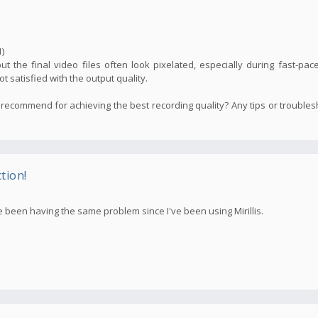
)
but the final video files often look pixelated, especially during fast-pac
not satisfied with the output quality.
recommend for achieving the best recording quality? Any tips or trouble
tion!
e been having the same problem since I've been using Mirillis.