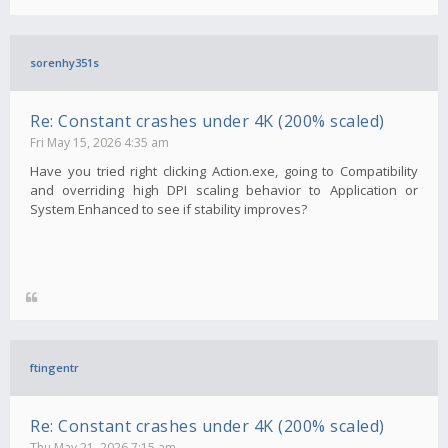
sorenhy351s
Re: Constant crashes under 4K (200% scaled)
Fri May 15, 2026 4:35 am
Have you tried right clicking Action.exe, going to Compatibility
and overriding high DPI scaling behavior to Application or
System Enhanced to see if stability improves?
ftingentr
Re: Constant crashes under 4K (200% scaled)
Thu May 21, 2026 7:15 am