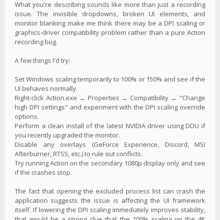
What you're describing sounds like more than just a recording
issue. The invisible dropdowns, broken UI elements, and
monitor blanking make me think there may be a DPI scaling or
graphics-driver compatibility problem rather than a pure Action
recording bug.
A few things I'd try:
Set Windows scaling temporarily to 100% or 150% and see if the
UI behaves normally.
Right-click Action.exe → Properties → Compatibility → "Change
high DPI settings" and experiment with the DPI scaling override
options.
Perform a clean install of the latest NVIDIA driver using DDU if
you recently upgraded the monitor.
Disable any overlays (GeForce Experience, Discord, MSI
Afterburner, RTSS, etc.) to rule out conflicts.
Try running Action on the secondary 1080p display only and see
if the crashes stop.
The fact that opening the excluded process list can crash the
application suggests the issue is affecting the UI framework
itself. If lowering the DPI scaling immediately improves stability,
that would be a strong clue that the 200% scaling on the 4K