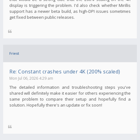
display is triggering the problem. I'd also check whether Mirillis
support has a newer beta build, as high-DPI issues sometimes
get fixed between public releases.
Friest
Re: Constant crashes under 4K (200% scaled)
Mon Jul 06, 2026 4:29 am
The detailed information and troubleshooting steps you've
shared will definitely make it easier for others experiencing the
same problem to compare their setup and hopefully find a
solution. Hopefully there's an update or fix soon!