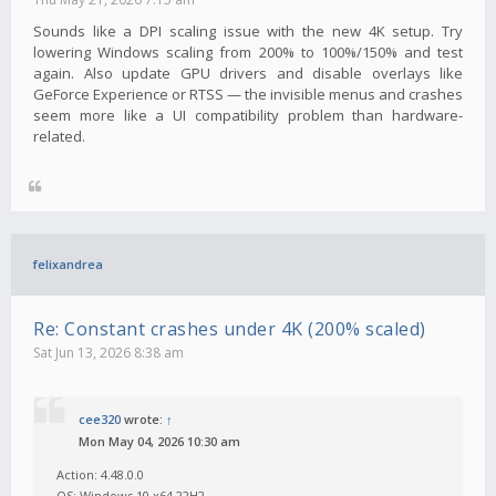
Sounds like a DPI scaling issue with the new 4K setup. Try
lowering Windows scaling from 200% to 100%/150% and test
again. Also update GPU drivers and disable overlays like
GeForce Experience or RTSS — the invisible menus and crashes
seem more like a UI compatibility problem than hardware-
related.
felixandrea
Re: Constant crashes under 4K (200% scaled)
Sat Jun 13, 2026 8:38 am
cee320
wrote:
↑
Mon May 04, 2026 10:30 am
Action: 4.48.0.0
OS: Windows 10 x64 22H2