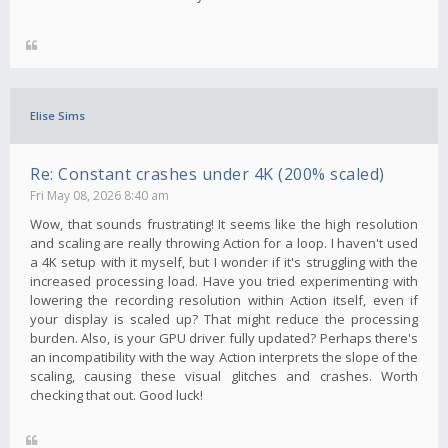
Elise Sims
Re: Constant crashes under 4K (200% scaled)
Fri May 08, 2026 8:40 am
Wow, that sounds frustrating! It seems like the high resolution
and scaling are really throwing Action for a loop. I haven't used
a 4K setup with it myself, but I wonder if it's struggling with the
increased processing load. Have you tried experimenting with
lowering the recording resolution within Action itself, even if
your display is scaled up? That might reduce the processing
burden. Also, is your GPU driver fully updated? Perhaps there's
an incompatibility with the way Action interprets the slope of the
scaling, causing these visual glitches and crashes. Worth
checking that out. Good luck!