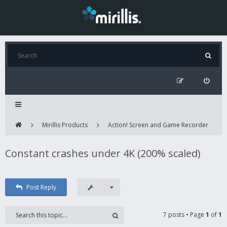
Mirillis Products
Action! Screen and Game Recorder
Constant crashes under 4K (200% scaled)
Post Reply
7 posts • Page
1
of
1