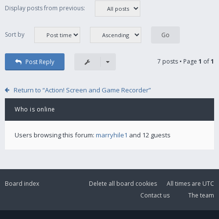
Display posts from previous:
Sort by
7 posts • Page
1
of
1
Post Reply
Return to “Action! Screen and Game Recorder”
Who is online
Users browsing this forum:
marryhile1
and 12 guests
Board index
Delete all board cookies
All times are
UTC
Contact us
The team