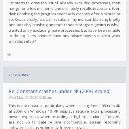
list starts to draw the list of already excluded processes, then
hangs for a few moments and ultimately results in a crash. Even
doing nothing, the program eventually crashes after a minute or
so. Occasionally, a crash results in my monitor blanking briefly
and possibly crashing another random program (which is why I
wanted to try excluding more processes, but have been unable
to do so). Does anyone have any advice how to make it work
with this setup?
pinionbrewer
Re: Constant crashes under 4K (200% scaled)
Wed May 06, 2026 9:42 am
This is not unusual, particularly when scaling from 1080p to 4K
at 200% on Windows 10. 4K displays require extra processing
power, especially when recording at high resolutions. If drivers
are not up to date or are incompatible, screen recording
software such as Action may freeze or crash.