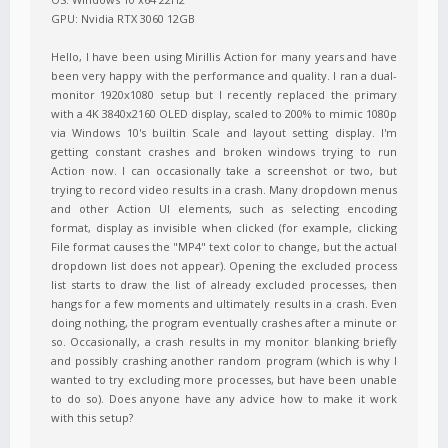
GPU: Nvidia RTX 3060 12GB
Hello, I have been using Mirillis Action for many years and have
been very happy with the performance and quality. I ran a dual-
monitor 1920x1080 setup but I recently replaced the primary
with a 4K 3840x2160 OLED display, scaled to 200% to mimic 1080p
via Windows 10's builtin Scale and layout setting display. I'm
getting constant crashes and broken windows trying to run
Action now. I can occasionally take a screenshot or two, but
trying to record video results in a crash. Many dropdown menus
and other Action UI elements, such as selecting encoding
format, display as invisible when clicked (for example, clicking
File format causes the "MP4" text color to change, but the actual
dropdown list does not appear). Opening the excluded process
list starts to draw the list of already excluded processes, then
hangs for a few moments and ultimately results in a crash. Even
doing nothing, the program eventually crashes after a minute or
so. Occasionally, a crash results in my monitor blanking briefly
and possibly crashing another random program (which is why I
wanted to try excluding more processes, but have been unable
to do so). Does anyone have any advice how to make it work
with this setup?