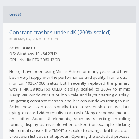
cee320
Constant crashes under 4K (200% scaled)
Mon May 04, 2026 10:30 am
Action: 4.48.0.0
OS: Windows 10 x64 22H2
GPU: Nvidia RTX 3060 12GB
Hello, I have been using Mirillis Action for many years and have
been very happy with the performance and quality. I ran a dual-
monitor 1920x1080 setup but I recently replaced the primary
with a 4K 3840x2160 OLED display, scaled to 200% to mimic
1080p via Windows 10's builtin Scale and layout setting display.
I'm getting constant crashes and broken windows trying to run
Action now. I can occasionally take a screenshot or two, but
trying to record video results in a crash. Many dropdown menus
and other Action UI elements, such as selecting encoding
format, display as invisible when clicked (for example, clicking
File format causes the "MP4" text color to change, but the actual
dropdown list does not appear). Opening the excluded process