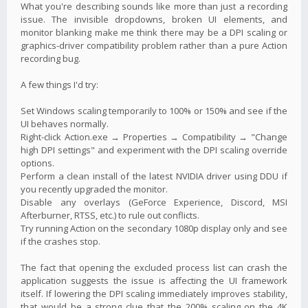
What you're describing sounds like more than just a recording
issue. The invisible dropdowns, broken UI elements, and
monitor blanking make me think there may be a DPI scaling or
graphics-driver compatibility problem rather than a pure Action
recording bug.
A few things I'd try:
Set Windows scaling temporarily to 100% or 150% and see if the
UI behaves normally.
Right-click Action.exe → Properties → Compatibility → "Change
high DPI settings" and experiment with the DPI scaling override
options.
Perform a clean install of the latest NVIDIA driver using DDU if
you recently upgraded the monitor.
Disable any overlays (GeForce Experience, Discord, MSI
Afterburner, RTSS, etc.) to rule out conflicts.
Try running Action on the secondary 1080p display only and see
if the crashes stop.
The fact that opening the excluded process list can crash the
application suggests the issue is affecting the UI framework
itself. If lowering the DPI scaling immediately improves stability,
that would be a strong clue that the 200% scaling on the 4K