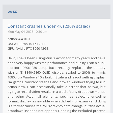
cee320
Constant crashes under 4K (200% scaled)
Mon May 04, 2026 10:30 am
Action: 4.48.0.0
OS: Windows 10 x64 22H2
GPU: Nvidia RTX 3060 12GB
Hello, I have been using Mirillis Action for many years and have
been very happy with the performance and quality. I ran a dual-
monitor 1920x1080 setup but I recently replaced the primary
with a 4K 3840x2160 OLED display, scaled to 200% to mimic
1080p via Windows 10's builtin Scale and layout setting display.
I'm getting constant crashes and broken windows trying to run
Action now. I can occasionally take a screenshot or two, but
trying to record video results in a crash. Many dropdown menus
and other Action UI elements, such as selecting encoding
format, display as invisible when clicked (for example, clicking
File format causes the "MP4" text color to change, but the actual
dropdown list does not appear). Opening the excluded process