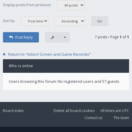
Display posts from previous:
Sort by
7 posts • Page
1
of
1
Post Reply
Return to “Action! Screen and Game Recorder”
Who is online
Users browsing this forum: No registered users and 57 guests
Board index
Delete all board cookies
All times are
UTC
Contact us
The team