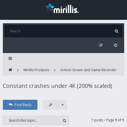
Mirillis Products
Action! Screen and Game Recorder
Constant crashes under 4K (200% scaled)
Post Reply
7 posts • Page
1
of
1