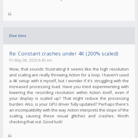
Elise Sims
Re: Constant crashes under 4K (200% scaled)
Fri May 08, 2026 8:40 am
Wow, that sounds frustrating! It seems like the high resolution
and scaling are really throwing Action for a loop. I haven't used
a 4K setup with it myself, but I wonder if it's struggling with the
increased processing load. Have you tried experimenting with
lowering the recording resolution within Action itself, even if
your display is scaled up? That might reduce the processing
burden. Also, is your GPU driver fully updated? Perhaps there's
an incompatibility with the way Action interprets the slope of the
scaling, causing these visual glitches and crashes. Worth
checking that out. Good luck!