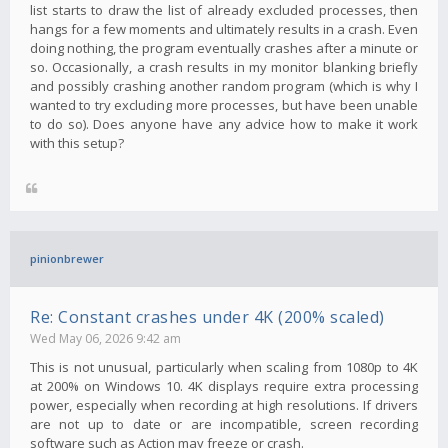
list starts to draw the list of already excluded processes, then
hangs for a few moments and ultimately results in a crash. Even
doing nothing, the program eventually crashes after a minute or
so. Occasionally, a crash results in my monitor blanking briefly
and possibly crashing another random program (which is why I
wanted to try excluding more processes, but have been unable
to do so). Does anyone have any advice how to make it work
with this setup?
pinionbrewer
Re: Constant crashes under 4K (200% scaled)
Wed May 06, 2026 9:42 am
This is not unusual, particularly when scaling from 1080p to 4K
at 200% on Windows 10. 4K displays require extra processing
power, especially when recording at high resolutions. If drivers
are not up to date or are incompatible, screen recording
software such as Action may freeze or crash.