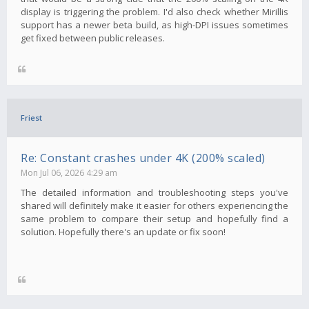
display is triggering the problem. I'd also check whether Mirillis
support has a newer beta build, as high-DPI issues sometimes
get fixed between public releases.
Friest
Re: Constant crashes under 4K (200% scaled)
Mon Jul 06, 2026 4:29 am
The detailed information and troubleshooting steps you've
shared will definitely make it easier for others experiencing the
same problem to compare their setup and hopefully find a
solution. Hopefully there's an update or fix soon!