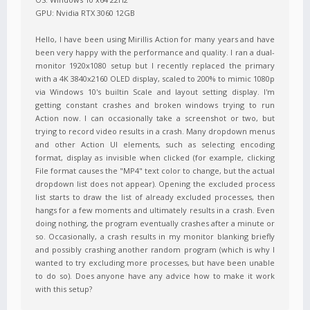
GPU: Nvidia RTX 3060 12GB
Hello, I have been using Mirillis Action for many years and have
been very happy with the performance and quality. I ran a dual-
monitor 1920x1080 setup but I recently replaced the primary
with a 4K 3840x2160 OLED display, scaled to 200% to mimic 1080p
via Windows 10's builtin Scale and layout setting display. I'm
getting constant crashes and broken windows trying to run
Action now. I can occasionally take a screenshot or two, but
trying to record video results in a crash. Many dropdown menus
and other Action UI elements, such as selecting encoding
format, display as invisible when clicked (for example, clicking
File format causes the "MP4" text color to change, but the actual
dropdown list does not appear). Opening the excluded process
list starts to draw the list of already excluded processes, then
hangs for a few moments and ultimately results in a crash. Even
doing nothing, the program eventually crashes after a minute or
so. Occasionally, a crash results in my monitor blanking briefly
and possibly crashing another random program (which is why I
wanted to try excluding more processes, but have been unable
to do so). Does anyone have any advice how to make it work
with this setup?