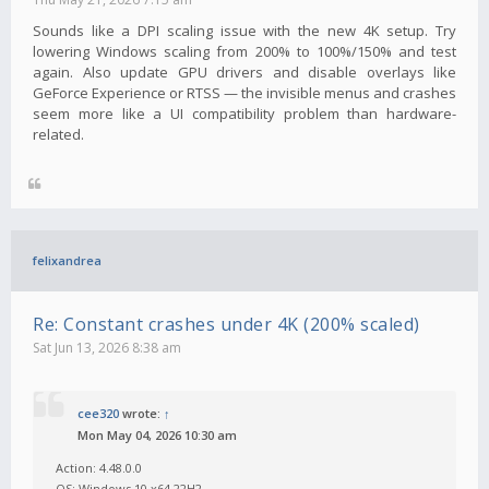
Sounds like a DPI scaling issue with the new 4K setup. Try
lowering Windows scaling from 200% to 100%/150% and test
again. Also update GPU drivers and disable overlays like
GeForce Experience or RTSS — the invisible menus and crashes
seem more like a UI compatibility problem than hardware-
related.
felixandrea
Re: Constant crashes under 4K (200% scaled)
Sat Jun 13, 2026 8:38 am
cee320
wrote:
↑
Mon May 04, 2026 10:30 am
Action: 4.48.0.0
OS: Windows 10 x64 22H2