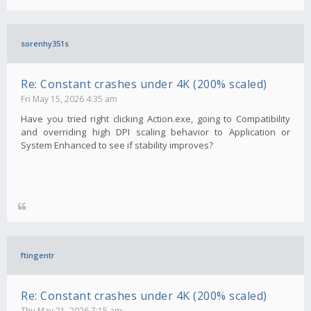
sorenhy351s
Re: Constant crashes under 4K (200% scaled)
Fri May 15, 2026 4:35 am
Have you tried right clicking Action.exe, going to Compatibility
and overriding high DPI scaling behavior to Application or
System Enhanced to see if stability improves?
ftingentr
Re: Constant crashes under 4K (200% scaled)
Thu May 21, 2026 7:15 am