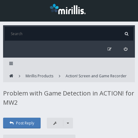
Mirillis Products
Action! Screen and Game Recorder
Problem with Game Detection in ACTION! for
MW2
Post Reply