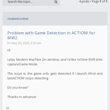
4 posts • Page
1
of
1
cloakedcocktail
Problem with Game Detection in ACTION! for
MW2
Fri May 30, 2025 3:33 am
Hi
I play Modern Warfare 2in window, and I'd like toTime-Shift (Into
captureGame Mode.
The issue is: the game only gets detected if I launch Afirst and
lastACTION! stops detecting
Do you know?
Thanks in advance!