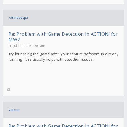
karinaaespa
Re: Problem with Game Detection in ACTION! for
MW2
Fri Jul 11, 2025 1:50 am
Try launching the game after your capture software is already
running—this usually helps with detection issues.
Valerie
Re: Problem with Game Detection in ACTION! for