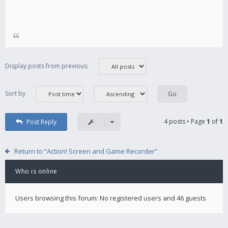
Display posts from previous:
Sort by
4 posts • Page
1
of
1
Post Reply
Return to “Action! Screen and Game Recorder”
Who is online
Users browsing this forum: No registered users and 46 guests