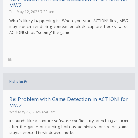
MW2
Tue May 12, 2026 7:33 am
What’s likely happening is: When you start ACTION! first, MW2
may switch rendering context or block capture hooks → so
ACTION! stops “seeing” the game.
Nicholas97
Re: Problem with Game Detection in ACTION! for
MW2
Wed May 27, 2026 6:40 am
It sounds like a capture software conflict—try launching ACTION!
after the game or running both as administrator so the game
stays detected in windowed mode.