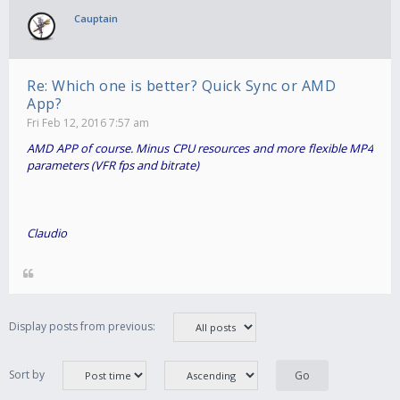
Cauptain
Re: Which one is better? Quick Sync or AMD
App?
Fri Feb 12, 2016 7:57 am
AMD APP of course. Minus CPU resources and more flexible MP4
parameters (VFR fps and bitrate)
Claudio
Display posts from previous:
Sort by