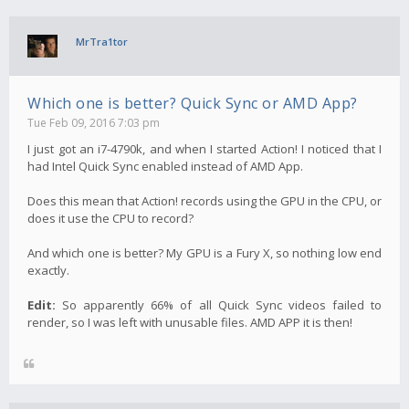
MrTra1tor
Which one is better? Quick Sync or AMD App?
Tue Feb 09, 2016 7:03 pm
I just got an i7-4790k, and when I started Action! I noticed that I
had Intel Quick Sync enabled instead of AMD App.
Does this mean that Action! records using the GPU in the CPU, or
does it use the CPU to record?
And which one is better? My GPU is a Fury X, so nothing low end
exactly.
Edit:
So apparently 66% of all Quick Sync videos failed to
render, so I was left with unusable files. AMD APP it is then!