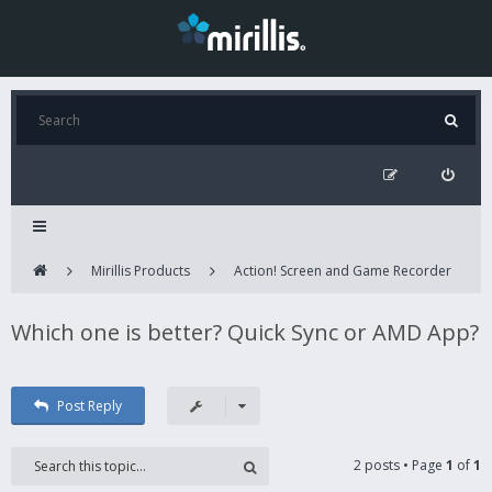
Mirillis Products
Action! Screen and Game Recorder
Which one is better? Quick Sync or AMD App?
Post Reply
2 posts • Page
1
of
1