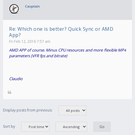
Cauptain
Re: Which one is better? Quick Sync or AMD
App?
Fri Feb 12, 2016 7:57 am
AMD APP of course. Minus CPU resources and more flexible MP4
parameters (VFR fps and bitrate)
Claudio
Display posts from previous:
Sort by