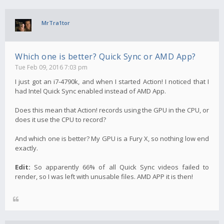
MrTra1tor
Which one is better? Quick Sync or AMD App?
Tue Feb 09, 2016 7:03 pm
I just got an i7-4790k, and when I started Action! I noticed that I
had Intel Quick Sync enabled instead of AMD App.
Does this mean that Action! records using the GPU in the CPU, or
does it use the CPU to record?
And which one is better? My GPU is a Fury X, so nothing low end
exactly.
Edit:
So apparently 66% of all Quick Sync videos failed to
render, so I was left with unusable files. AMD APP it is then!