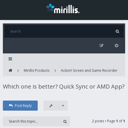
Mirillis Products
Action! Screen and Game Recorder
Which one is better? Quick Sync or AMD App?
Post Reply
2 posts • Page
1
of
1