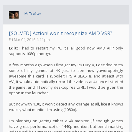
MrTra1tor
[SOLVED] Action! won't recognize AMD VSR?
Fri Mar 04, 2016 4:44 pm
Edit:
I had to restart my PC, it's all good now! AMD APP only
supports 1080p though.
A few months ago when I first got my R9 Fury X, I decided to try
some of my games at 4K just to see how yawdroppingly
awesome this card is (Spoiler: IT'S A BEAST!), and atleast with
AVI, it would automatically record the videos at 4k once I started
the game, and if I set my desktop res to 4k, I would be given the
option in the launcher.
But now with 1.30, it won't detect any change at all, like it knows
exactly what monitor I'm using (1080p).
I'm planning on getting either a 4k monitor (if enough games
have great performance) or 1440p monitor, but benchmarking
videos will be extremely hard now when it just won't detect the