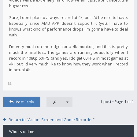
higher res.
Sure, I don't plan to always record at 4k, but it'd be nice to have.
Especially since AMD APP doesn't support it (yet), I have to
knows what kind of performance drops I'm gonna have to deal
with.
I'm very much on the edge for a 4k monitor, and this is pretty
much the final test. The games are running beautifully when I
record in 1080p 60FPS (and yes, I do get 60 FPS in most games at
4k), but I'd very much like to know how they work when I record
in actual 4k.
1 post • Page
1
of
1
Post Reply
Return to “Action! Screen and Game Recorder”
Who is online