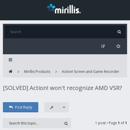
Mirillis Products
Action! Screen and Game Recorder
[SOLVED] Action! won't recognize AMD VSR?
Post Reply
1 post • Page
1
of
1