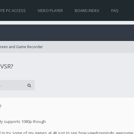
TE PC ACCESS
VIDEO PLAYER
BOARD INDEX
FAQ
Screen and Game Recorder
 VSR?
?
nly supports 1080p though.
ed to try some of my games at 4K just to see how yawdroppingly awesome th