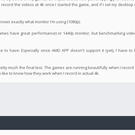
ly record the videos at 4k once I started the game, and if I set my desktop 
t knows exactly what monitor I'm using (1080p).
 games have great performance) or 1440p monitor, but benchmarking vide
nice to have. Especially since AMD APP doesn't support it (yet), I have t
retty much the final test. The games are running beautifully when I record
ch like to know how they work when I record in actual 4k.