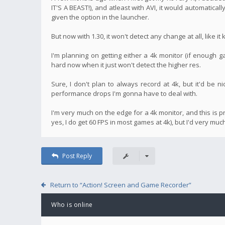
IT'S A BEAST!), and atleast with AVI, it would automatical
given the option in the launcher.
But now with 1.30, it won't detect any change at all, like i
I'm planning on getting either a 4k monitor (if enough
hard now when it just won't detect the higher res.
Sure, I don't plan to always record at 4k, but it'd be 
performance drops I'm gonna have to deal with.
I'm very much on the edge for a 4k monitor, and this is p
yes, I do get 60 FPS in most games at 4k), but I'd very mu
Post Reply
Return to “Action! Screen and Game Recorder”
Who is online