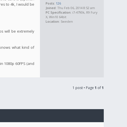
Posts:
126
res to 4k, I would be
Joined:
Thu Feb 06, 2014 8:52 am
PC Specification:
i7-4790k, R9 Fury
X, Win10 64bit
Location:
Sweden
os will be extremely
o knows what kind of
 in 1080p 60FPS (and
1 post • Page
1
of
1