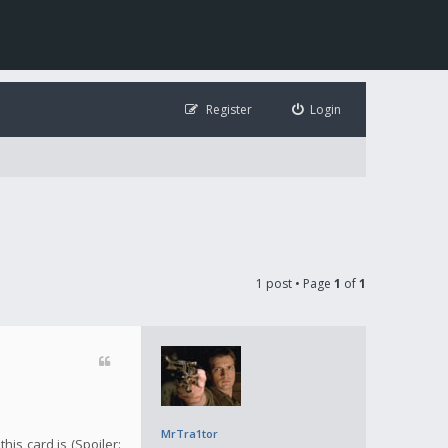
Register
Login
1 post • Page
1
of
1
MrTra1tor
is card is (Spoiler: