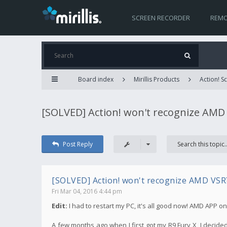
SCREEN RECORDER
REMO
Board index
Mirillis Products
Action! 
[SOLVED] Action! won't recognize AMD
Post Reply
[SOLVED] Action! won't recognize AMD VSR
Fri Mar 04, 2016 4:44 pm
Edit:
I had to restart my PC, it's all good now! AMD APP o
A few months ago when I first got my R9 Fury X, I decid