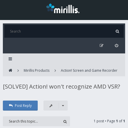
Mirillis Products
Action! Screen and Game Recorder
[SOLVED] Action! won't recognize AMD VSR?
Post Reply
1 post • Page
1
of
1