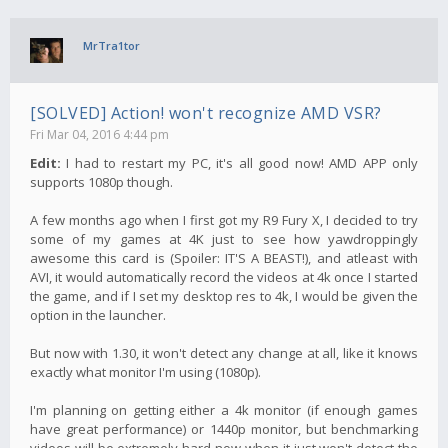
MrTra1tor
[SOLVED] Action! won't recognize AMD VSR?
Fri Mar 04, 2016 4:44 pm
Edit:
I had to restart my PC, it's all good now! AMD APP only
supports 1080p though.
A few months ago when I first got my R9 Fury X, I decided to try
some of my games at 4K just to see how yawdroppingly
awesome this card is (Spoiler: IT'S A BEAST!), and atleast with
AVI, it would automatically record the videos at 4k once I started
the game, and if I set my desktop res to 4k, I would be given the
option in the launcher.
But now with 1.30, it won't detect any change at all, like it knows
exactly what monitor I'm using (1080p).
I'm planning on getting either a 4k monitor (if enough games
have great performance) or 1440p monitor, but benchmarking
videos will be extremely hard now when it just won't detect the