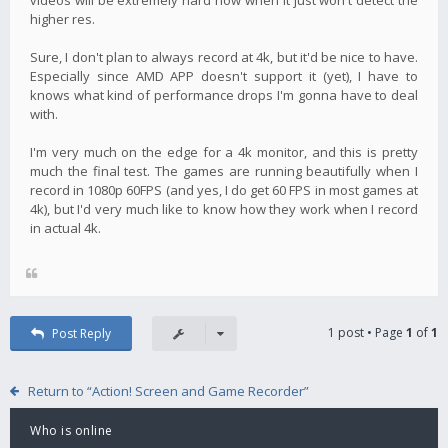
higher res.
Sure, I don't plan to always record at 4k, but it'd be nice to have.
Especially since AMD APP doesn't support it (yet), I have to
knows what kind of performance drops I'm gonna have to deal
with.
I'm very much on the edge for a 4k monitor, and this is pretty
much the final test. The games are running beautifully when I
record in 1080p 60FPS (and yes, I do get 60 FPS in most games at
4k), but I'd very much like to know how they work when I record
in actual 4k.
1 post • Page
1
of
1
Post Reply
Return to “Action! Screen and Game Recorder”
Who is online